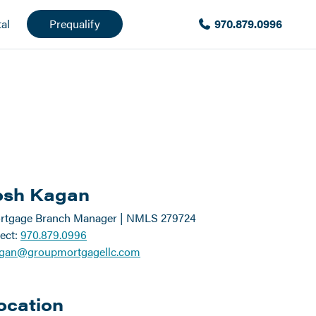
al
Prequalify
970.879.0996
osh Kagan
rtgage Branch Manager | NMLS 279724
ect:
970.879.0996
agan@groupmortgagellc.com
ocation