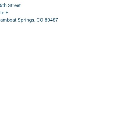
 5th Street
te F
eamboat Springs, CO 80487