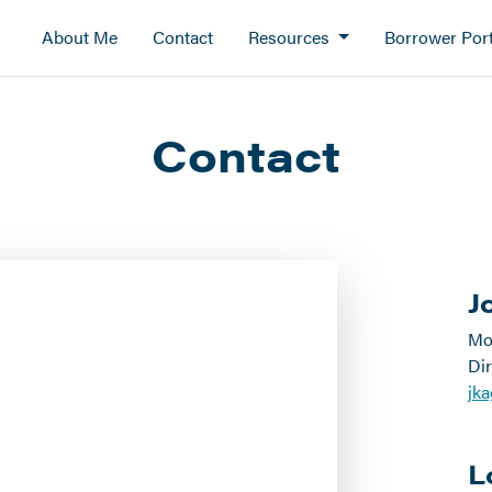
About Me
Contact
Resources
Borrower Port
Contact
J
Mo
Dir
jk
L