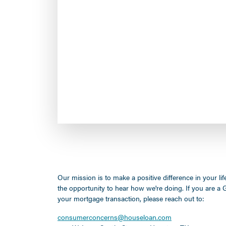
Our mission is to make a positive difference in your l
the opportunity to hear how we're doing. If you are 
your mortgage transaction, please reach out to:
consumerconcerns@houseloan.com