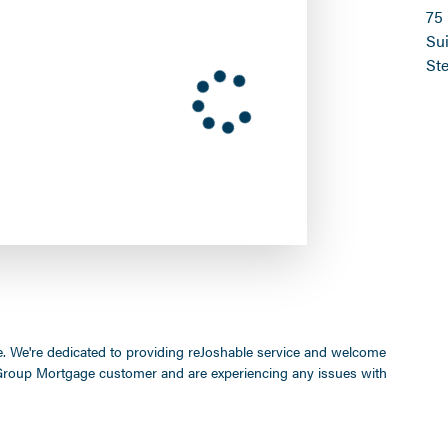
75
Sui
St
ife. We're dedicated to providing reJoshable service and welcome
a Group Mortgage customer and are experiencing any issues with