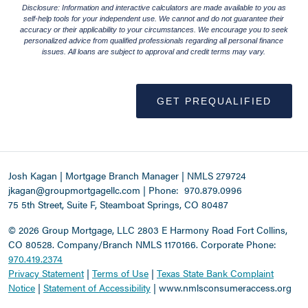
Disclosure: Information and interactive calculators are made available to you as
self-help tools for your independent use. We cannot and do not guarantee their
accuracy or their applicability to your circumstances. We encourage you to seek
personalized advice from qualified professionals regarding all personal finance
issues. All loans are subject to approval and credit terms may vary.
GET PREQUALIFIED
Josh Kagan | Mortgage Branch Manager | NMLS 279724
jkagan@groupmortgagellc.com
|
Phone:
970.879.0996
75 5th Street, Suite F, Steamboat Springs, CO 80487
©
2026 Group Mortgage, LLC
2803 E Harmony Road Fort Collins,
CO 80528. Company/Branch NMLS 1170166.
Corporate Phone:
970.419.2374
Privacy Statement
|
Terms of Use
|
Texas State Bank Complaint
Notice
|
Statement of Accessibility
|
www.nmlsconsumeraccess.org