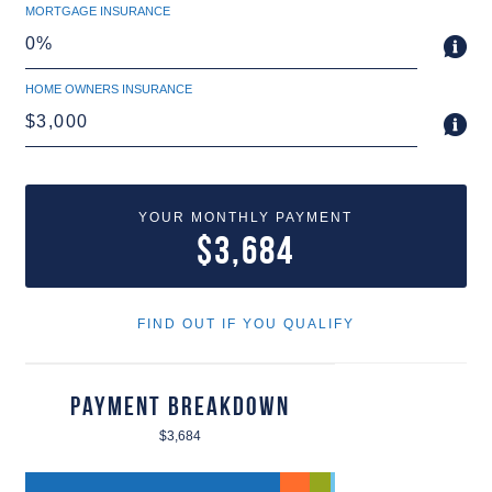
MORTGAGE INSURANCE
HOME OWNERS INSURANCE
YOUR MONTHLY PAYMENT
$3,684
FIND OUT IF YOU QUALIFY
Payment Breakdown
$3,684