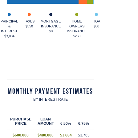
PRINCIPAL
TAXES
MORTGAGE
HOME
HOA
&
$350
INSURANCE
OWNERS
$50
INTEREST
$0
INSURANCE
$3,034
$250
Monthly Payment Estimates
BY INTEREST RATE
PURCHASE
LOAN
PRICE
AMOUNT
6.50%
6.75%
7.00%
7.25%
7.
$600,000
$480,000
$3,684
$3,763
$3,843
$3,924
$4,