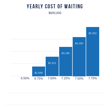
Yearly Cost of Waiting
$600,000
$5,352
$4,260
$3,180
$2,112
$1,056
$432