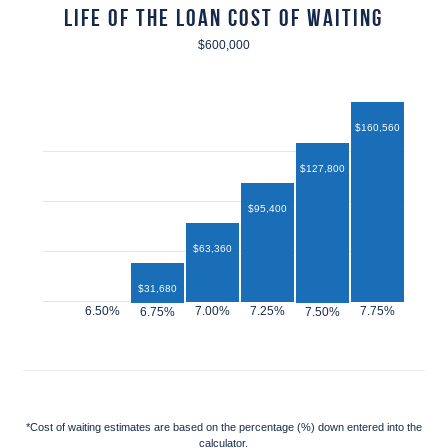
Life of the Loan Cost of Waiting
$600,000
$160,560
$127,800
$95,400
$63,360
$31,680
$12,960
*Cost of waiting estimates are based on the percentage (%) down entered into the
calculator.