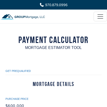
970.879.0996
Payment Calculator
MORTGAGE ESTIMATOR TOOL
GET PREQUALIFIED
Mortgage Details
PURCHASE PRICE