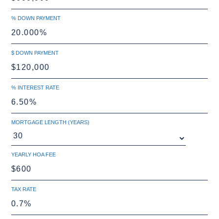
% DOWN PAYMENT
$ DOWN PAYMENT
% INTEREST RATE
MORTGAGE LENGTH (YEARS)
YEARLY HOA FEE
TAX RATE