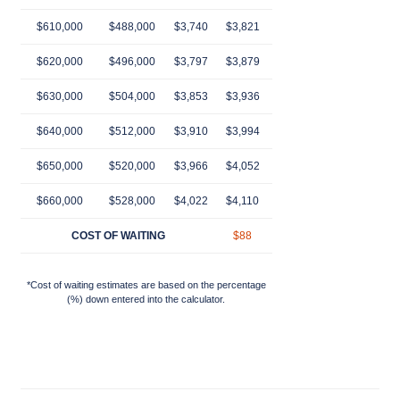
$610,000
$488,000
$3,740
$3,821
$3,903
$3,985
$4,
$620,000
$496,000
$3,797
$3,879
$3,962
$4,045
$4,
$630,000
$504,000
$3,853
$3,936
$4,021
$4,106
$4,
$640,000
$512,000
$3,910
$3,994
$4,080
$4,166
$4,
$650,000
$520,000
$3,966
$4,052
$4,139
$4,226
$4,
$660,000
$528,000
$4,022
$4,110
$4,198
$4,287
$4,
COST OF WAITING
$88
$176
$265
$3
*Cost of waiting estimates are based on the percentage
(%) down entered into the calculator.