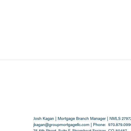
Josh Kagan | Mortgage Branch Manager | NMLS 2797
jkagan@groupmortgagellc.com
|
Phone:
970.879.099
75 5th Street, Suite F, Steamboat Springs, CO 80487