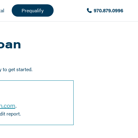
al
Prequalify
970.879.0996
Loan
to get started.
en.com
.
it report.