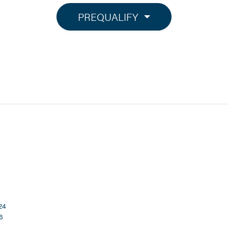
PREQUALIFY
24
6