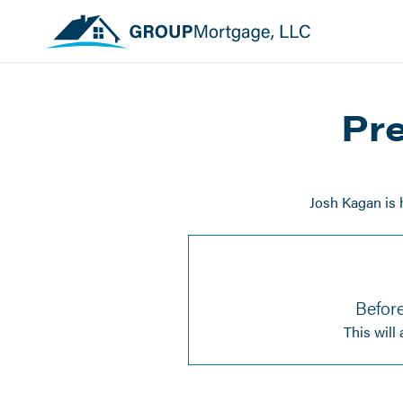
Pre
Josh Kagan is 
Before
This will