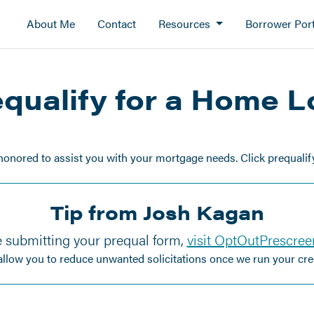
About Me
Contact
Resources
Borrower Port
qualify for a Home 
honored to assist you with your mortgage needs. Click prequalify 
Tip from Josh Kagan
 submitting your prequal form,
visit OptOutPrescre
 allow you to reduce unwanted solicitations once we run your cred