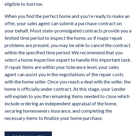
eligible to borrow.
When you find the perfect home and you're ready to make an
offer, your sales agent can submit a purchase contract on
your behalf. Most state-promulgated contracts provide you a
limited time period to inspect the home, so if major repair
problems are present, you may be able to cancel the contract
within the specified time period. We recommend that you
select a home inspection expert to handle this important task.
If repair items are within your tolerance level, your sales
agent can assist you in the negotiations of the repair costs
with the home seller. Once you reach a deal with the seller, the
home is officially under contract. At this stage, your Lender
will explain to you the remaining items needed to close which
include ordering an independent appraisal of the home,
securing homeowners insurance, and completing the
necessary items to finalize your home purchase.