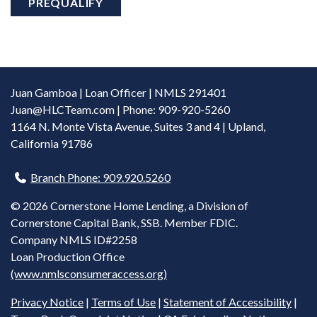
PREQUALIFY
Juan Gamboa | Loan Officer | NMLS 291401
Juan@HLCTeam.com
| Phone: 909-920-5260
1164 N. Monte Vista Avenue, Suites 3 and 4 | Upland,
California 91786
Branch Phone: 909.920.5260
©
2026 Cornerstone Home Lending, a Division of
Cornerstone Capital Bank, SSB. Member FDIC.
Company NMLS ID#2258
Loan Production Office
(www.nmlsconsumeraccess.org)
Privacy Notice
|
Terms of Use
|
Statement of Accessibility
|