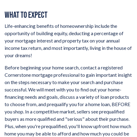
WHAT TO EXPECT
Life-enhancing benefits of homeownership include the
opportunity of building equity, deducting a percentage of
your mortgage interest and property tax on your annual
income tax return, and most importantly, living in the house of
your dreams!
Before beginning your home search, contact a registered
Cornerstone mortgage professional to gain important insight
on the steps necessary to make your search and purchase
successful. We will meet with you to find out your home-
financing needs and goals, discuss a variety of loan products
to choose from, and prequalify you for a home loan, BEFORE
you shop. In a competitive market, sellers see prequalified
buyers as more qualified and "serious" about their purchase.
Plus, when you're prequalified, you'll know upfront how much
home you may be able to afford and how much you could be