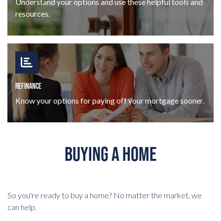
Understand your options and use these helpful tools and
resources.
REFINANCE
Know your options for paying off your mortgage sooner.
BUYING A HOME
So you're ready to buy a home? No matter the market, we
can help.