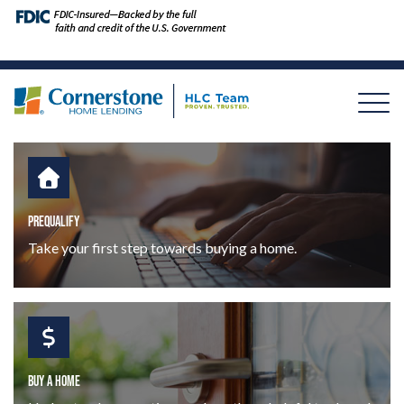
PREQUALIFY
Take your first step towards buying a home.
BUY A HOME