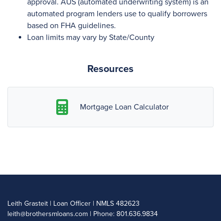
approval. AUS (automated underwriting system) is an
automated program lenders use to qualify borrowers
based on FHA guidelines.
Loan limits may vary by State/County
Resources
Mortgage Loan Calculator
Leith Grasteit | Loan Officer | NMLS 482623
leith@brothersmloans.com
| Phone: 801.636.9834