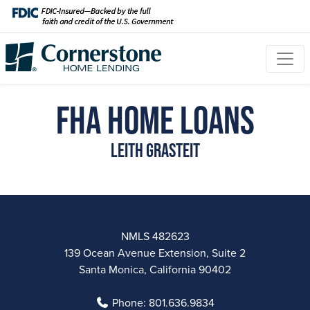
FHA Home Loans
Leith Grasteit
NMLS 482623
139 Ocean Avenue Extension, Suite 2
Santa Monica, California 90402
Phone:
801.636.9834