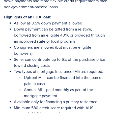
down payments and more flexible credit requirements than
non-government-backed loans.
Highlights of an FHA loan:
As low as 3.5% down payment allowed
Down payment can be gifted from a relative,
borrowed from an eligible 401K or provided through
an approved state or local program
Co-signers are allowed (but must be eligible
borrowers)
Seller can contribute up to 6% of the purchase price
toward closing costs
Two types of mortgage insurance (MI) are required:
Upfront MI – can be financed into the loan or
paid in cash
Annual MI – paid monthly as part of the
mortgage payment
Available only for financing a primary residence
Minimum 580 credit score required with AUS