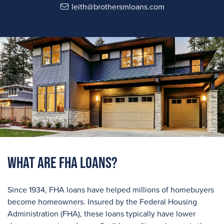
leith@brothersmloans.com
What are FHA Loans?
Since 1934, FHA loans have helped millions of homebuyers
become homeowners. Insured by the Federal Housing
Administration (FHA), these loans typically have lower