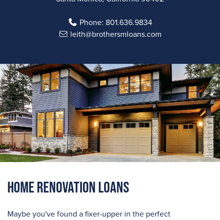
Phone:
801.636.9834
leith@brothersmloans.com
Home Renovation Loans
Maybe you've found a fixer-upper in the perfect