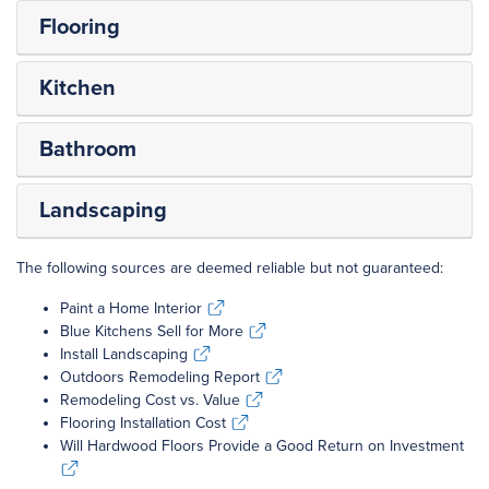
Flooring
Kitchen
Bathroom
Landscaping
The following sources are deemed reliable but not guaranteed:
Paint a Home Interior
Paint a Home Interior
Blue Kitchens Sell for More
Blue Kitchens Sell for More
Install Landscaping
Install Landscaping
Outdoors Remodeling Report
Outdoors Remodeling Report
Remodeling Cost vs. Value
Remodeling Cost vs. Value
Flooring Installation Cost
Flooring Installation Cost
Will Hardwood Floors Provide a Good Return on Investment
Will Hardwood Floors Provide a Good Return on Investment