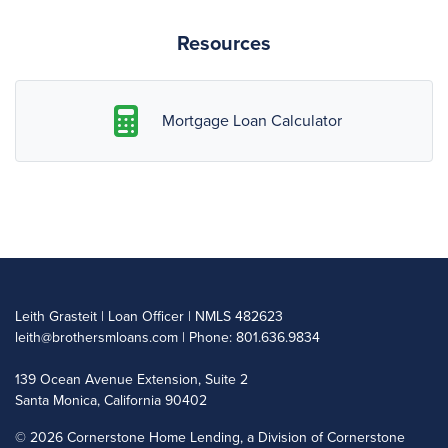
Resources
Mortgage Loan Calculator
Leith Grasteit | Loan Officer | NMLS 482623
leith@brothersmloans.com
| Phone: 801.636.9834
139 Ocean Avenue Extension, Suite 2
Santa Monica, California 90402
©
2026 Cornerstone Home Lending, a Division of Cornerstone