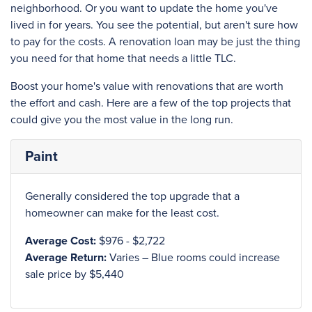
neighborhood. Or you want to update the home you've
lived in for years. You see the potential, but aren't sure how
to pay for the costs. A renovation loan may be just the thing
you need for that home that needs a little TLC.
Boost your home's value with renovations that are worth
the effort and cash. Here are a few of the top projects that
could give you the most value in the long run.
Paint
Generally considered the top upgrade that a
homeowner can make for the least cost.
Average Cost:
$976 - $2,722
Average Return:
Varies – Blue rooms could increase
sale price by $5,440