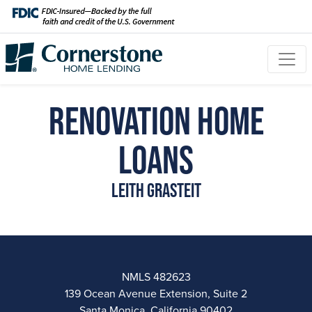
Renovation Home
Loans
Leith Grasteit
NMLS 482623
139 Ocean Avenue Extension, Suite 2
Santa Monica, California 90402