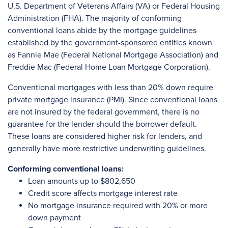
U.S. Department of Veterans Affairs (VA) or Federal Housing
Administration (FHA). The majority of conforming
conventional loans abide by the mortgage guidelines
established by the government-sponsored entities known
as Fannie Mae (Federal National Mortgage Association) and
Freddie Mac (Federal Home Loan Mortgage Corporation).
Conventional mortgages with less than 20% down require
private mortgage insurance (PMI). Since conventional loans
are not insured by the federal government, there is no
guarantee for the lender should the borrower default.
These loans are considered higher risk for lenders, and
generally have more restrictive underwriting guidelines.
Conforming conventional loans:
Loan amounts up to $802,650
Credit score affects mortgage interest rate
No mortgage insurance required with 20% or more
down payment