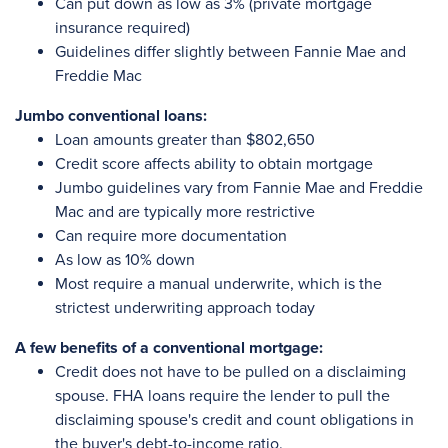
Can put down as low as 3% (private mortgage
insurance required)
Guidelines differ slightly between Fannie Mae and
Freddie Mac
Jumbo conventional loans:
Loan amounts greater than $802,650
Credit score affects ability to obtain mortgage
Jumbo guidelines vary from Fannie Mae and Freddie
Mac and are typically more restrictive
Can require more documentation
As low as 10% down
Most require a manual underwrite, which is the
strictest underwriting approach today
A few benefits of a conventional mortgage:
Credit does not have to be pulled on a disclaiming
spouse. FHA loans require the lender to pull the
disclaiming spouse's credit and count obligations in
the buyer's debt-to-income ratio.