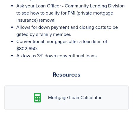
Ask your Loan Officer - Community Lending Division
to see how to qualify for PMI (private mortgage
insurance) removal
Allows for down payment and closing costs to be
gifted by a family member.
Conventional mortgages offer a loan limit of
$802,650.
As low as 3% down conventional loans.
Resources
Mortgage Loan Calculator