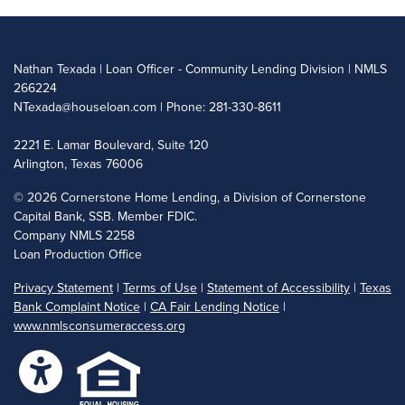
Nathan Texada | Loan Officer - Community Lending Division | NMLS
266224
NTexada@houseloan.com
| Phone: 281-330-8611
2221 E. Lamar Boulevard, Suite 120
Arlington, Texas 76006
©
2026 Cornerstone Home Lending, a Division of Cornerstone
Capital Bank, SSB. Member FDIC.
Company NMLS 2258
Loan Production Office
Privacy Statement
|
Terms of Use
|
Statement of Accessibility
|
Texas
Bank Complaint Notice
|
CA Fair Lending Notice
|
www.nmlsconsumeraccess.org