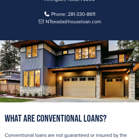
Phone:
281-330-8611
NTexada@houseloan.com
What are Conventional Loans?
Conventional loans are not guaranteed or insured by the