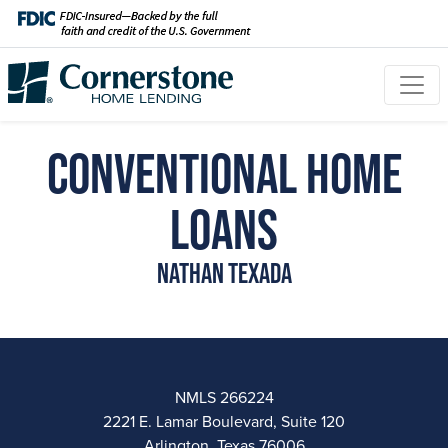
Conventional Home
Loans
Nathan Texada
NMLS 266224
2221 E. Lamar Boulevard, Suite 120
Arlington, Texas 76006