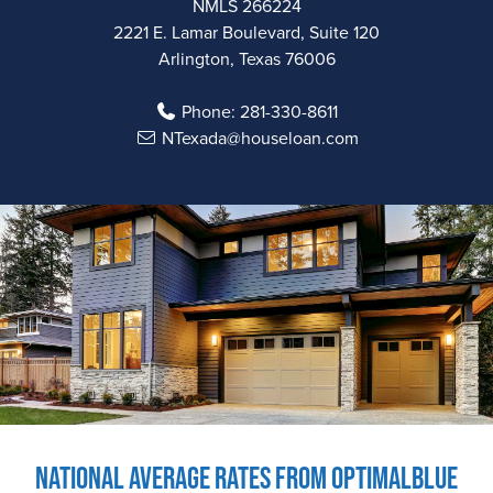
NMLS 266224
2221 E. Lamar Boulevard, Suite 120
Arlington, Texas 76006
Phone:
281-330-8611
NTexada@houseloan.com
National Average Rates from OptimalBlue