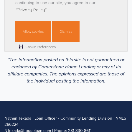
*The information posted on this site is not guaranteed or
endorsed by Cornerstone Home Lending or any of its
affiliate companies. The opinions expressed are those of
the individual posting the information.
Nathan Texada | Loan Officer - Community Lending Division | NMLS
266224
NTexada@houseloan.com
| Phone: 281-330-8611