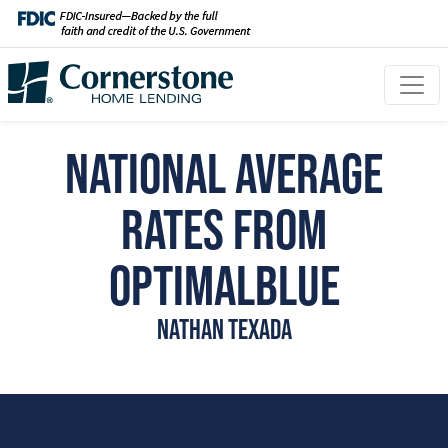
National Average
Rates from
OptimalBlue
Nathan Texada