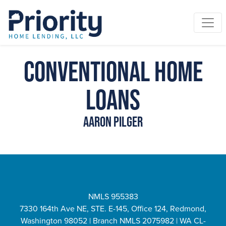
Conventional Home
Loans
Aaron Pilger
NMLS 955383
7330 164th Ave NE, STE. E-145, Office 124, Redmond,
Washington 98052 | Branch NMLS 2075982 | WA CL-