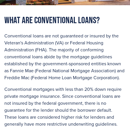
What are Conventional Loans?
Conventional loans are not guaranteed or insured by the
Veteran's Administration (VA) or Federal Housing
Administration (FHA). The majority of conforming
conventional loans abide by the mortgage guidelines
established by the government-sponsored entities known
as Fannie Mae (Federal National Mortgage Association) and
Freddie Mac (Federal Home Loan Mortgage Corporation).
Conventional mortgages with less than 20% down require
private mortgage insurance. Since conventional loans are
not insured by the federal government, there is no
guarantee for the lender should the borrower default.
These loans are considered higher risk for lenders and
generally have more restrictive underwriting guidelines.