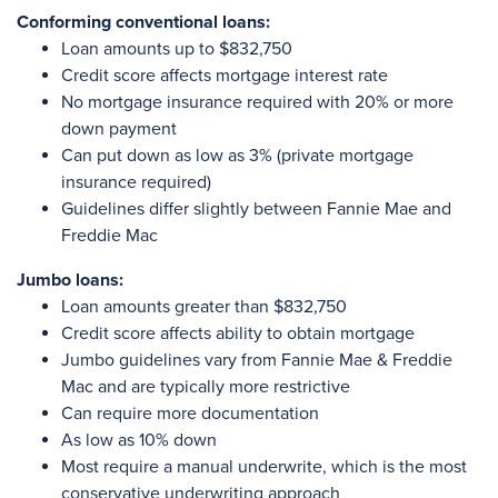
Conforming conventional loans:
Loan amounts up to $832,750
Credit score affects mortgage interest rate
No mortgage insurance required with 20% or more
down payment
Can put down as low as 3% (private mortgage
insurance required)
Guidelines differ slightly between Fannie Mae and
Freddie Mac
Jumbo loans:
Loan amounts greater than $832,750
Credit score affects ability to obtain mortgage
Jumbo guidelines vary from Fannie Mae & Freddie
Mac and are typically more restrictive
Can require more documentation
As low as 10% down
Most require a manual underwrite, which is the most
conservative underwriting approach