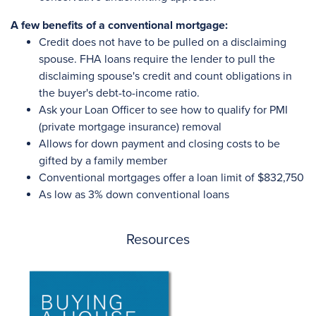
A few benefits of a conventional mortgage:
Credit does not have to be pulled on a disclaiming
spouse. FHA loans require the lender to pull the
disclaiming spouse's credit and count obligations in
the buyer's debt-to-income ratio.
Ask your Loan Officer to see how to qualify for PMI
(private mortgage insurance) removal
Allows for down payment and closing costs to be
gifted by a family member
Conventional mortgages offer a loan limit of $832,750
As low as 3% down conventional loans
Resources