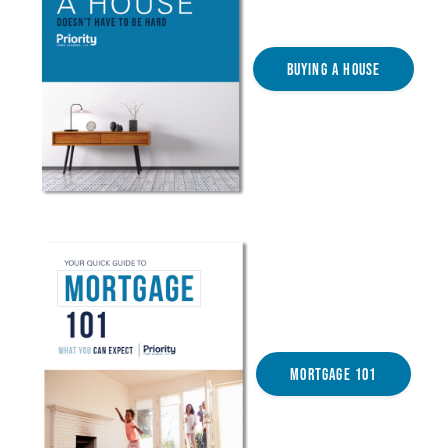
Buying a House
Mortgage 101