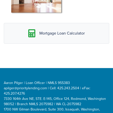
Mortgage Loan Calculator
Aaron Pilger | Loan Officer | NMLS 955383
apilger@prioritylending.com
| Cell: 425.243.2504 | eFax:
425.207.4276
7330 164th Ave NE, STE. E-145, Office 124, Redmond, Washington
98052 | Branch NMLS 2075982 | WA CL-2075982
1700 NW Gilman Boulevard, Suite 300, Issaquah, Washington,