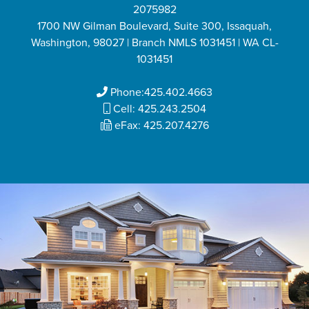
2075982
1700 NW Gilman Boulevard, Suite 300, Issaquah,
Washington, 98027 | Branch NMLS 1031451 | WA CL-
1031451
Phone:
425.402.4663
Cell:
425.243.2504
eFax:
425.207.4276