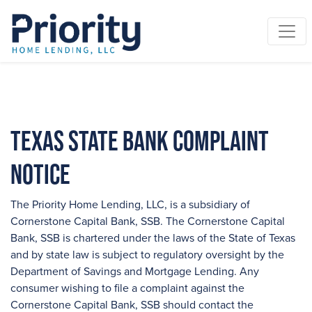
Texas State Bank Complaint
Notice
The Priority Home Lending, LLC, is a subsidiary of
Cornerstone Capital Bank, SSB. The Cornerstone Capital
Bank, SSB is chartered under the laws of the State of Texas
and by state law is subject to regulatory oversight by the
Department of Savings and Mortgage Lending. Any
consumer wishing to file a complaint against the
Cornerstone Capital Bank, SSB should contact the