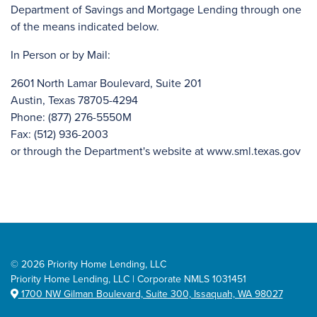
Department of Savings and Mortgage Lending through one
of the means indicated below.
In Person or by Mail:
2601 North Lamar Boulevard, Suite 201
Austin, Texas 78705-4294
Phone: (877) 276-5550M
Fax: (512) 936-2003
or through the Department's website at www.sml.texas.gov
©
2026 Priority Home Lending, LLC
Priority Home Lending, LLC | Corporate NMLS 1031451
1700 NW Gilman Boulevard, Suite 300, Issaquah, WA 98027