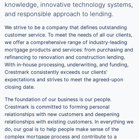
knowledge, innovative technology systems,
and responsible approach to lending.
We strive to be a company that defines outstanding
customer service. To meet the needs of all our clients,
we offer a comprehensive range of industry-leading
mortgage products and services: from purchasing and
refinancing to renovation and construction lending.
With in-house processing, underwriting, and funding,
Crestmark consistently exceeds our clients'
expectations and strives to meet the agreed-upon
closing date.
The foundation of our business is our people.
Crestmark is committed to forming personal
relationships with new customers and deepening
relationships with existing customers. In everything we
do, our goal is to help people make sense of the
complex mortgage process and contribute to a