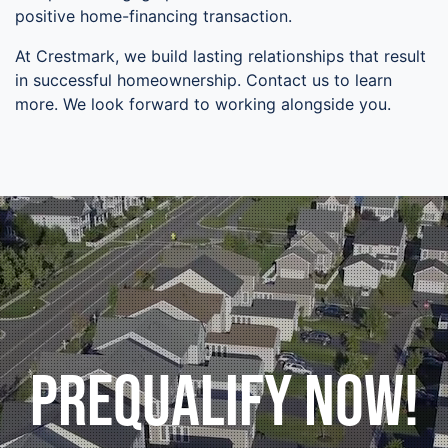
positive home-financing transaction.
At Crestmark, we build lasting relationships that result
in successful homeownership. Contact us to learn
more. We look forward to working alongside you.
Prequalify Now!