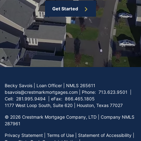
Get Started
Becky Savois | Loan Officer | NMLS 265611
bsavois@crestmarkmortgages.com
|
Phone:
713.623.9501
|
Cell:
281.995.9494
| eFax:
866.465.1805
1177 West Loop South, Suite 620 | Houston, Texas 77027
©
2026 Crestmark Mortgage Company, LTD | Company NMLS
287961
Privacy Statement
|
Terms of Use
|
Statement of Accessibility
|