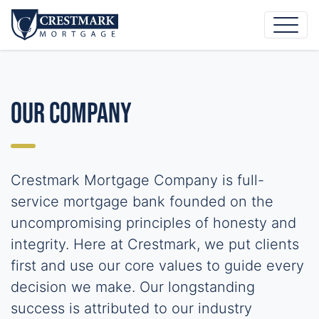
Our Company
Crestmark Mortgage Company is full-
service mortgage bank founded on the
uncompromising principles of honesty and
integrity. Here at Crestmark, we put clients
first and use our core values to guide every
decision we make. Our longstanding
success is attributed to our industry