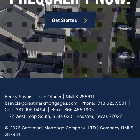
Get Started
Becky Savois | Loan Officer | NMLS 265611
bsavois@crestmarkmortgages.com
|
Phone:
713.623.9501
|
Cell:
281.995.9494
| eFax:
866.465.1805
1177 West Loop South, Suite 620 | Houston, Texas 77027
©
2026 Crestmark Mortgage Company, LTD | Company NMLS
287961