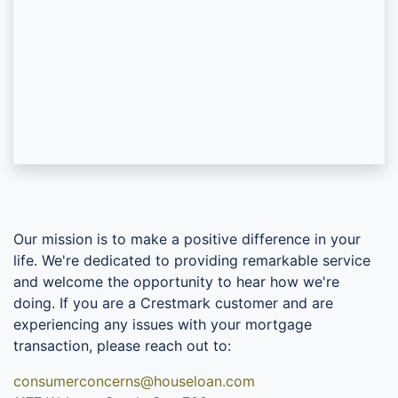
Our mission is to make a positive difference in your
life. We're dedicated to providing remarkable service
and welcome the opportunity to hear how we're
doing. If you are a Crestmark customer and are
experiencing any issues with your mortgage
transaction, please reach out to:
consumerconcerns@houseloan.com