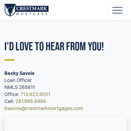
I'd Love to Hear From You!
Becky Savois
Loan Officer
NMLS 265611
Office:
713.623.9501
Cell:
281.995.9494
bsavois@crestmarkmortgages.com