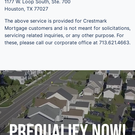
1177 W. Loop South, Ste. 700
Houston, TX 77027
The above service is provided for Crestmark
Mortgage customers and is not meant for solicitations,
servicing related inquiries, or any other purpose. For
these, please call our corporate office at 713.621.4663.
Prequalify Now!