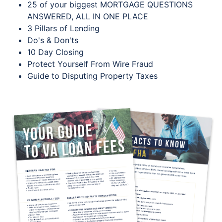
25 of your biggest MORTGAGE QUESTIONS
ANSWERED, ALL IN ONE PLACE
3 Pillars of Lending
Do's & Don'ts
10 Day Closing
Protect Yourself From Wire Fraud
Guide to Disputing Property Taxes