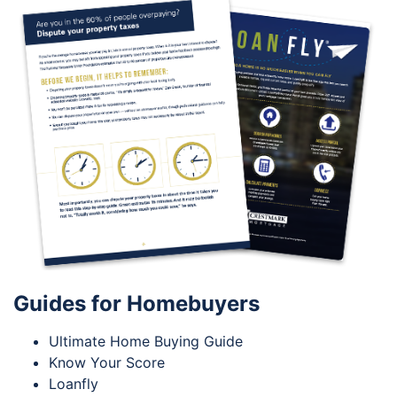
Guides for Homebuyers
Ultimate Home Buying Guide
Know Your Score
Loanfly