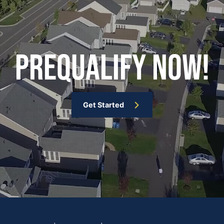
Prequalify Now!
Get Started