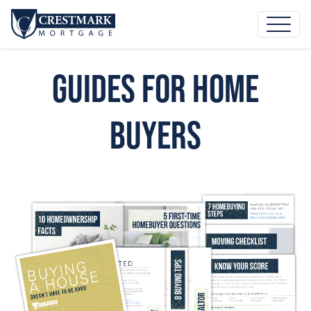
Guides for Home
Buyers