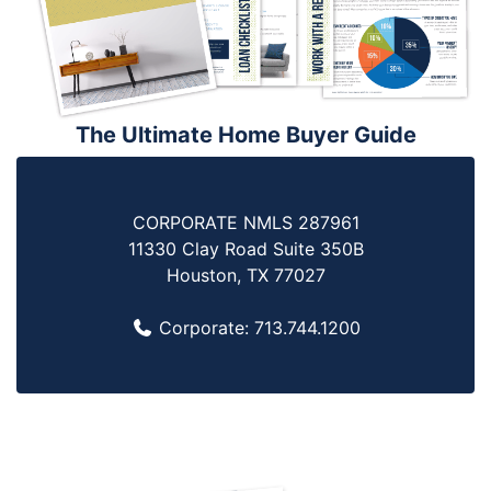
The Ultimate Home Buyer Guide
CORPORATE NMLS 287961
11330 Clay Road Suite 350B
Houston, TX 77027
Corporate:
713.744.1200