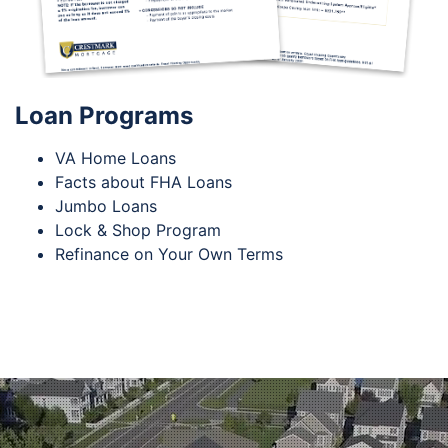
Loan Programs
VA Home Loans
Facts about FHA Loans
Jumbo Loans
Lock & Shop Program
Refinance on Your Own Terms