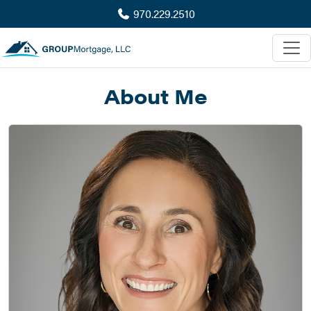
970.229.2510
About Me