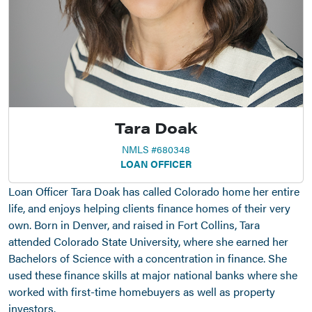
Tara Doak
NMLS #680348
LOAN OFFICER
Loan Officer Tara Doak has called Colorado home her entire
life, and enjoys helping clients finance homes of their very
own. Born in Denver, and raised in Fort Collins, Tara
attended Colorado State University, where she earned her
Bachelors of Science with a concentration in finance. She
used these finance skills at major national banks where she
worked with first-time homebuyers as well as property
investors.