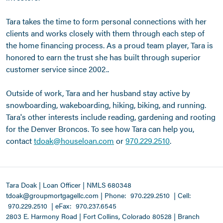
Tara takes the time to form personal connections with her
clients and works closely with them through each step of
the home financing process. As a proud team player, Tara is
honored to earn the trust she has built through superior
customer service since 2002..
Outside of work, Tara and her husband stay active by
snowboarding, wakeboarding, hiking, biking, and running.
Tara's other interests include reading, gardening and rooting
for the Denver Broncos. To see how Tara can help you,
contact
tdoak@houseloan.com
or
970.229.2510
.
Tara Doak | Loan Officer | NMLS 680348
tdoak@groupmortgagellc.com
|
Phone:
970.229.2510
| Cell:
970.229.2510
| eFax:
970.237.6545
2803 E. Harmony Road | Fort Collins, Colorado 80528 | Branch