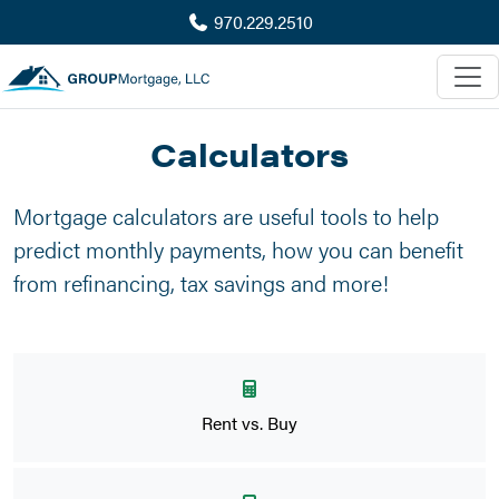
970.229.2510
Calculators
Mortgage calculators are useful tools to help
predict monthly payments, how you can benefit
from refinancing, tax savings and more!
Rent vs. Buy