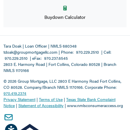
Buydown Calculator
Tara Doak | Loan Officer | NMLS 680348
tdoak@groupmortgagellc.com
|
Phone:
970.229.2510
| Cell:
970.229.2510
| eFax:
970.237.6545
2803 E. Harmony Road | Fort Collins, Colorado 80528 | Branch
NMLS 1170166
©
2026 Group Mortgage, LLC
2803 E Harmony Road Fort Collins,
CO 80528. Company/Branch NMLS 1170166.
Corporate Phone:
970.419.2374
Privacy Statement
|
Terms of Use
|
Texas State Bank Complaint
Notice
|
Statement of Accessibility
|
www.nmlsconsumeraccess.org