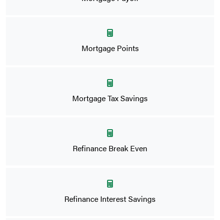
Mortgage Points
Mortgage Tax Savings
Refinance Break Even
Refinance Interest Savings