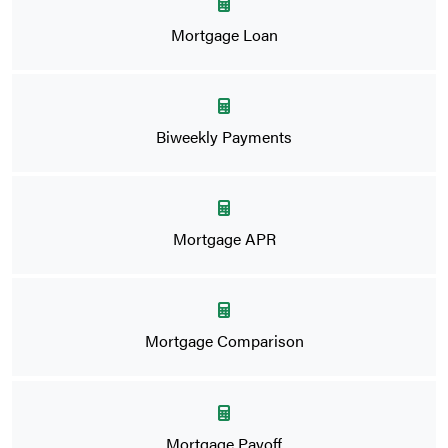
Mortgage Loan
Biweekly Payments
Mortgage APR
Mortgage Comparison
Mortgage Payoff