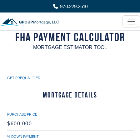
970.229.2510
FHA Payment Calculator
MORTGAGE ESTIMATOR TOOL
GET PREQUALIFIED
Mortgage Details
PURCHASE PRICE
% DOWN PAYMENT