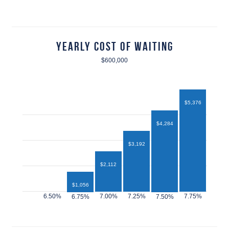
Yearly Cost of Waiting
$600,000
$5,376
$4,284
$3,192
$2,112
$1,056
$432