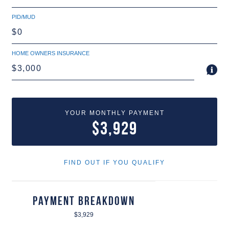
PID/MUD
HOME OWNERS INSURANCE
YOUR MONTHLY PAYMENT
$3,929
FIND OUT IF YOU QUALIFY
Payment Breakdown
$3,929