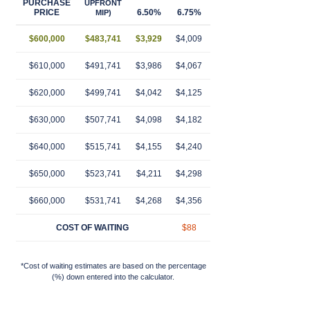
PURCHASE
UPFRONT
PRICE
6.50%
6.75%
7.00%
7.25%
7.
MIP)
$600,000
$483,741
$3,929
$4,009
$4,090
$4,172
$4,
$610,000
$491,741
$3,986
$4,067
$4,149
$4,232
$4,
$620,000
$499,741
$4,042
$4,125
$4,208
$4,292
$4,
$630,000
$507,741
$4,098
$4,182
$4,267
$4,353
$4,
$640,000
$515,741
$4,155
$4,240
$4,326
$4,413
$4,
$650,000
$523,741
$4,211
$4,298
$4,385
$4,474
$4,
$660,000
$531,741
$4,268
$4,356
$4,444
$4,534
$4,
COST OF WAITING
$88
$176
$266
$3
*Cost of waiting estimates are based on the percentage
(%) down entered into the calculator.