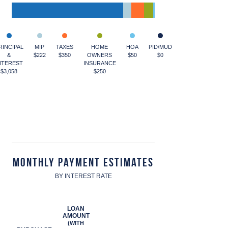
RINCIPAL
MIP
TAXES
HOME
HOA
PID/MUD
&
$222
$350
OWNERS
$50
$0
NTEREST
INSURANCE
$3,058
$250
Monthly Payment Estimates
BY INTEREST RATE
LOAN
AMOUNT
(WITH