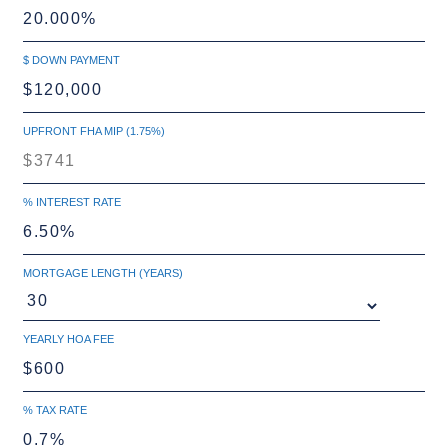
$ DOWN PAYMENT
UPFRONT FHA MIP (1.75%)
% INTEREST RATE
MORTGAGE LENGTH (YEARS)
YEARLY HOA FEE
% TAX RATE