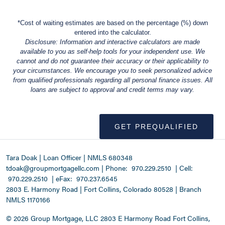
*Cost of waiting estimates are based on the percentage (%) down
entered into the calculator.
Disclosure: Information and interactive calculators are made
available to you as self-help tools for your independent use. We
cannot and do not guarantee their accuracy or their applicability to
your circumstances. We encourage you to seek personalized advice
from qualified professionals regarding all personal finance issues. All
loans are subject to approval and credit terms may vary.
GET PREQUALIFIED
Tara Doak | Loan Officer | NMLS 680348
tdoak@groupmortgagellc.com
|
Phone:
970.229.2510
| Cell:
970.229.2510
| eFax:
970.237.6545
2803 E. Harmony Road | Fort Collins, Colorado 80528 | Branch
NMLS 1170166
©
2026 Group Mortgage, LLC
2803 E Harmony Road Fort Collins,