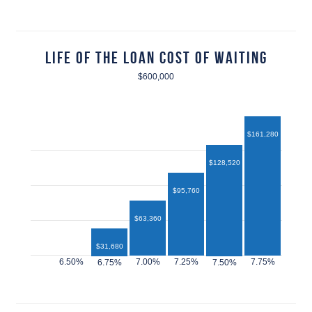
Life of the Loan Cost of Waiting
$600,000
$161,280
$128,520
$95,760
$63,360
$31,680
$12,960