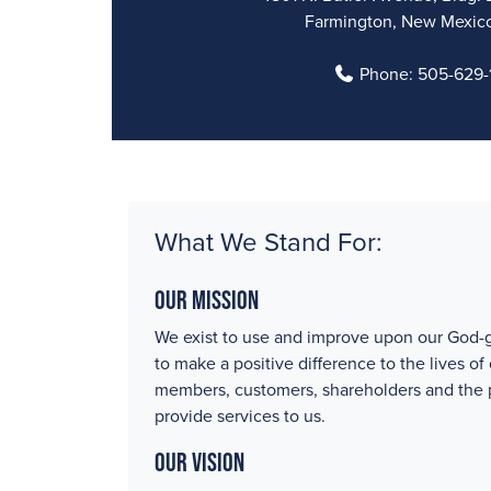
Farmington, New Mexic
Phone:
505-629-1
What We Stand For:
Our Mission
We exist to use and improve upon our God-g
to make a positive difference to the lives of
members, customers, shareholders and the
provide services to us.
Our Vision