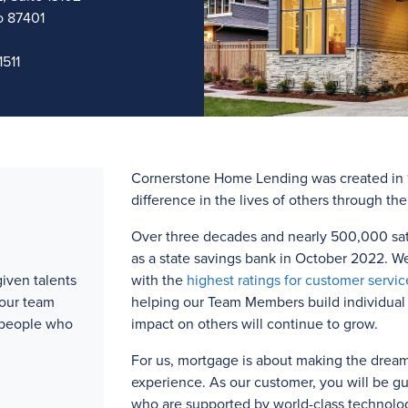
o 87401
511
Cornerstone Home Lending was created in 1
difference in the lives of others through th
Over three
decades and
nearly 500,000
sat
as a state savings bank in October 2022. W
iven talents
with the
highest ratings for customer servic
 our team
helping our Team Members build individual l
 people who
impact on others will continue to grow.
For us, mortgage is about making the drea
experience. As our customer, you will be g
who are supported by world-class technolog