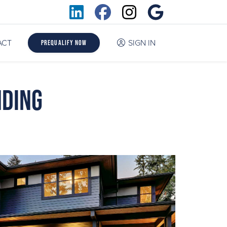
ACT
SIGN IN
Prequalify Now
nding