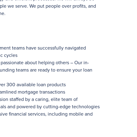
ple we serve. We put people over profits, and
me.
ement teams have successfully navigated
c cycles
ssionate about helping others – Our in-
funding teams are ready to ensure your loan
ver 300
available loan products
eamlined mortgage transactions
ion staffed by a caring, elite team of
nals and powered by cutting-edge technologies
ve financial services, including mobile and