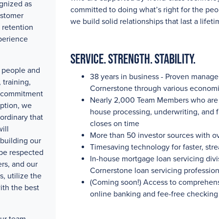
gnized as
committed to doing what’s right for the peo
ustomer
we build solid relationships that last a lifeti
 retention
perience
Service. Strength. Stability.
ty people and
38 years in business - Proven manag
training,
Cornerstone through various economi
e commitment
Nearly 2,000
Team Members who are pa
eption, we
house processing, underwriting, and 
ordinary that
closes on time
ill
More than 50
investor sources with
o
building our
Timesaving technology for faster, str
 be respected
In-house mortgage loan servicing divis
rs, and our
Cornerstone loan servicing professio
, utilize the
(Coming soon!) Access to comprehensi
ith the best
online banking and fee-free checking