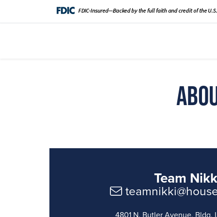
Abou
Team Nikk
teamnikki@hous
4801 N. Butler Avenue, Bldg. L