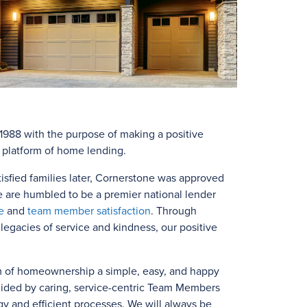
988 with the purpose of making a positive
e platform of home lending.
isfied families later, Cornerstone was approved
e are humbled to be a premier national lender
e
and
team member satisfaction
. Through
egacies of service and kindness, our positive
m of homeownership a simple, easy, and happy
uided by caring, service-centric Team Members
y and efficient processes. We will always be