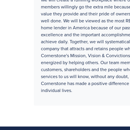
We will create a fulfilling workplace where 
members willingly go the extra mile because
value they provide and their pride of owners
well done. We will be viewed as the mos
home lender in America because of our pass
excellence and the important accomplishm
achieve daily. Together, we will systematical
company that attracts and retains people wh
Cornerstone's Mission, Vision & Convictions
energized by helping others. Our team mem
customers, shareholders and the people wh
services to us will know, without any doubt, 
Cornerstone has made a positive difference 
individual lives.