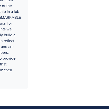
our team
 of the
hip in a job
t REMARKABLE
ion for
ents we
ly build a
o reflect
 and are
bers,
o provide
that
in their