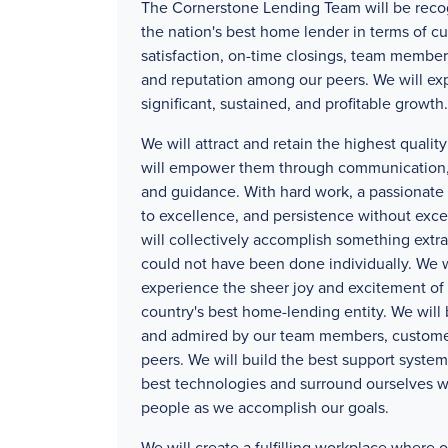
The Cornerstone Lending Team will be reco
the nation's best home lender in terms of c
satisfaction, on-time closings, team member
and reputation among our peers. We will ex
significant, sustained, and profitable growth.
We will attract and retain the highest quali
will empower them through communication, 
and guidance. With hard work, a passionat
to excellence, and persistence without exc
will collectively accomplish something extra
could not have been done individually. We w
experience the sheer joy and excitement of 
country's best home-lending entity. We will
and admired by our team members, custome
peers. We will build the best support systems
best technologies and surround ourselves w
people as we accomplish our goals.