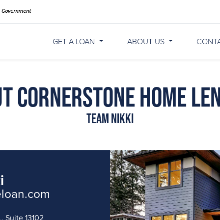
GET A LOAN
ABOUT US
CONT
t Cornerstone Home Le
Team Nikki
i
eloan.com
, Suite 13102