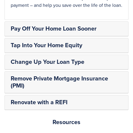
payment – and help you save over the life of the loan.
Pay Off Your Home Loan Sooner
Tap Into Your Home Equity
Change Up Your Loan Type
Remove Private Mortgage Insurance
(PMI)
Renovate with a REFI
Resources