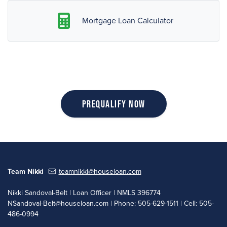
Mortgage Loan Calculator
Prequalify Now
Team Nikki
teamnikki@houseloan.com
Nikki Sandoval-Belt | Loan Officer | NMLS 396774
NSandoval-Belt@houseloan.com
| Phone: 505-629-1511 | Cell: 505-
486-0994