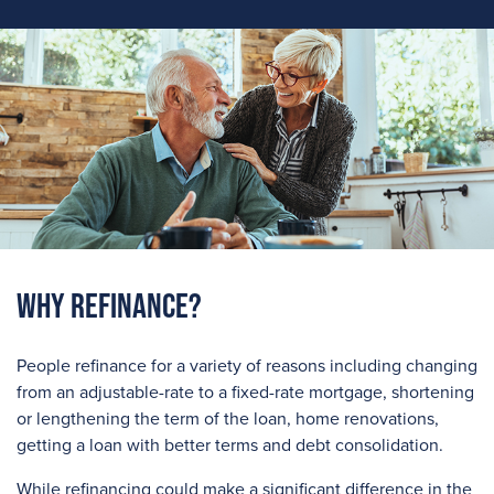
Why Refinance?
People refinance for a variety of reasons including changing
from an adjustable-rate to a fixed-rate mortgage, shortening
or lengthening the term of the loan, home renovations,
getting a loan with better terms and debt consolidation.
While refinancing could make a significant difference in the