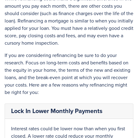
amount you pay each month, there are other costs you
should consider (such as finance charges over the life of the
loan). Refinancing a mortgage is similar to when you initially
applied for your loan. You must have a relatively good credit
score, pay closing costs and fees, and may even have a
cursory home inspection.
If you are considering refinancing be sure to do your
research. Focus on long-term costs and benefits based on
the equity in your home, the terms of the new and existing
loans, and the break-even point at which you will recover
your costs. Here are a few reasons why refinancing might
be right for you:
Lock In Lower Monthly Payments
Interest rates could be lower now than when you first
closed. A lower rate could reduce your monthly