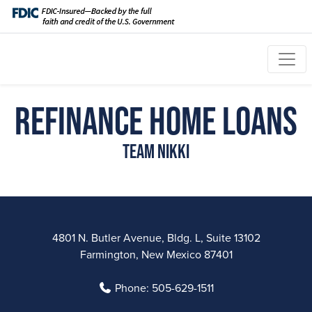
Refinance Home Loans
Team Nikki
4801 N. Butler Avenue, Bldg. L, Suite 13102
Farmington, New Mexico 87401
Phone:
505-629-1511