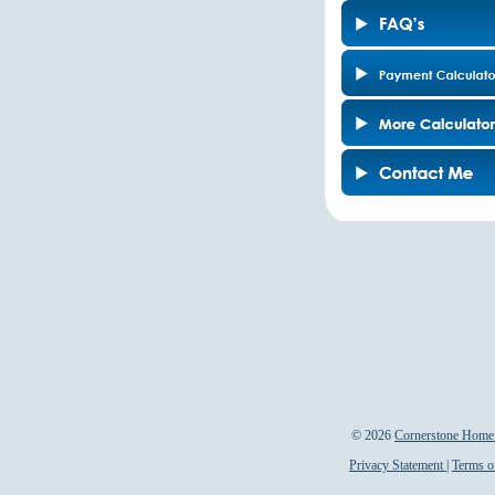
©
2026
Cornerstone Home 
Privacy Statement
|
Terms o