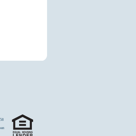
58
Loan