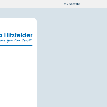
My Account