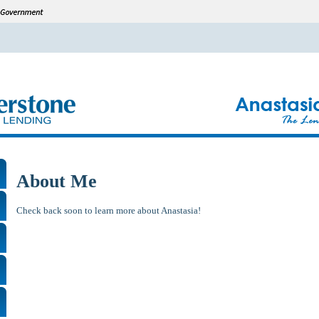
About Me
Check back soon to learn more about Anastasia!