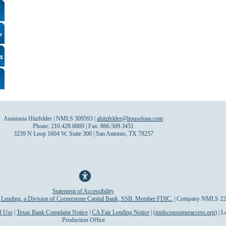
Anastasia Hitzfelder | NMLS 309593 |
ahitzfelder@houseloan.com
Phone: 210.428.6069 | Fax: 866.509.3451
3239 N Loop 1604 W, Suite 300 | San Antonio, TX 78257
Statement of Accessibility
Lending, a Division of Cornerstone Capital Bank, SSB. Member FDIC.
| Company NMLS 22
f Use
|
Texas Bank Complaint Notice
|
CA Fair Lending Notice
| (
nmlsconsumeraccess.org
) | 
Production Office