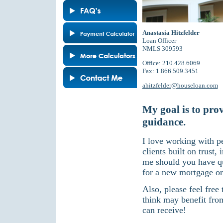
Anastasia Hitzfelder
Loan Officer
NMLS 309593
Office: 210.428.6069
Fax: 1.866.509.3451
ahitzfelder@houseloan.com
My goal is to pro
guidance.
I love working with p
clients built on trust,
me should you have qu
for a new mortgage or
Also, please feel free
think may benefit fro
can receive!