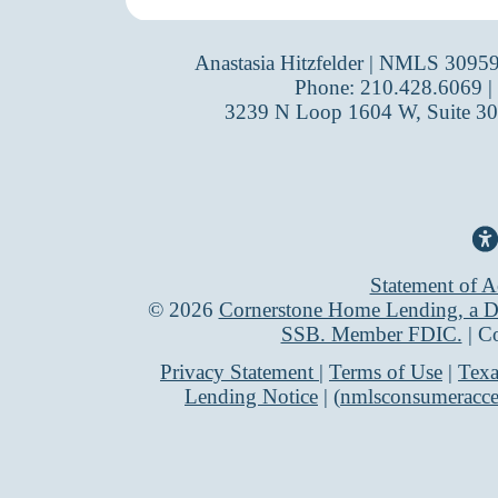
Anastasia Hitzfelder | NMLS 3095
Phone: 210.428.6069 |
3239 N Loop 1604 W, Suite 30
Statement of Ac
©
2026
Cornerstone Home Lending, a Di
SSB. Member FDIC.
| C
Privacy Statement
|
Terms of Use
|
Texa
Lending Notice
| (
nmlsconsumeracce