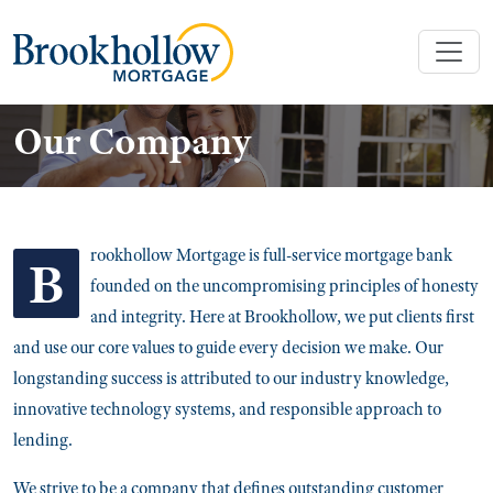
Our Company
rookhollow Mortgage is full-service mortgage bank
B
founded on the uncompromising principles of honesty
and integrity. Here at Brookhollow, we put clients first
and use our core values to guide every decision we make. Our
longstanding success is attributed to our industry knowledge,
innovative technology systems, and responsible approach to
lending.
We strive to be a company that defines outstanding customer