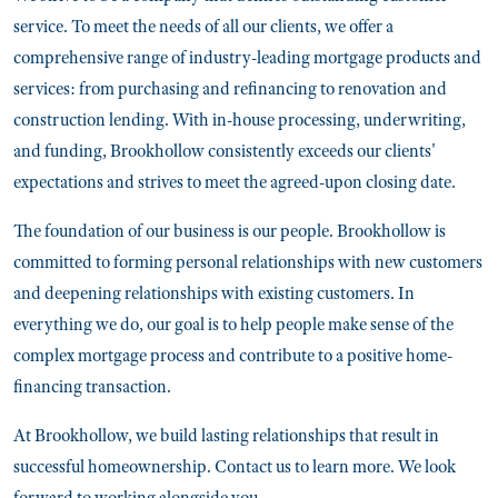
service. To meet the needs of all our clients, we offer a
comprehensive range of industry-leading mortgage products and
services: from purchasing and refinancing to renovation and
construction lending. With in-house processing, underwriting,
and funding, Brookhollow consistently exceeds our clients'
expectations and strives to meet the agreed-upon closing date.
The foundation of our business is our people. Brookhollow is
committed to forming personal relationships with new customers
and deepening relationships with existing customers. In
everything we do, our goal is to help people make sense of the
complex mortgage process and contribute to a positive home-
financing transaction.
At Brookhollow, we build lasting relationships that result in
successful homeownership. Contact us to learn more. We look
forward to working alongside you.