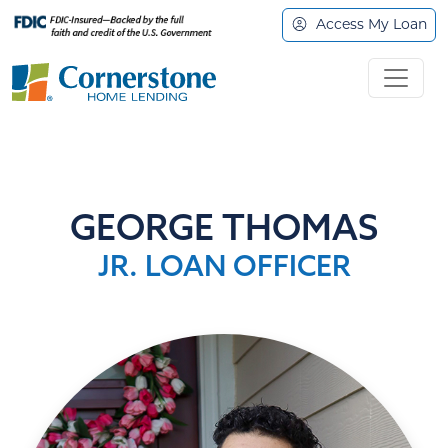
Access My Loan
GEORGE THOMAS
JR. LOAN OFFICER