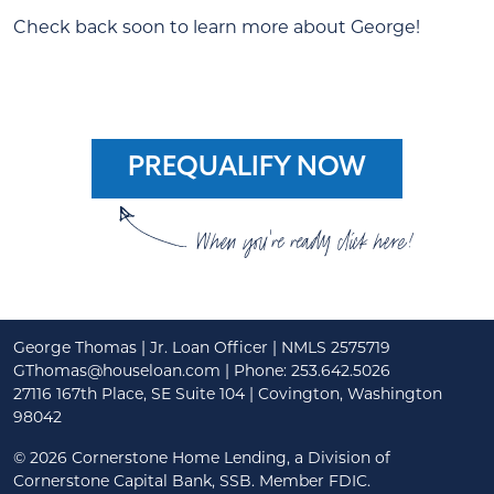
Check back soon to learn more about George!
PREQUALIFY NOW
When you're ready click here!
George Thomas | Jr. Loan Officer | NMLS 2575719
GThomas@houseloan.com
| Phone: 253.642.5026
27116 167th Place, SE Suite 104 | Covington, Washington
98042
©
2026 Cornerstone Home Lending, a Division of
Cornerstone Capital Bank, SSB. Member FDIC.