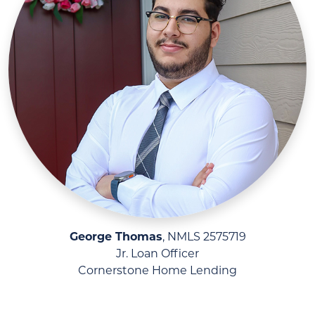
George Thomas
, NMLS 2575719
Jr. Loan Officer
Cornerstone Home Lending