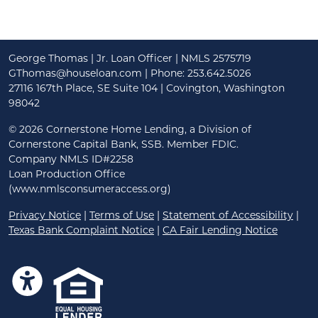
George Thomas | Jr. Loan Officer | NMLS 2575719
GThomas@houseloan.com
| Phone: 253.642.5026
27116 167th Place, SE Suite 104 | Covington, Washington
98042
©
2026 Cornerstone Home Lending, a Division of
Cornerstone Capital Bank, SSB. Member FDIC.
Company NMLS ID#2258
Loan Production Office
(www.nmlsconsumeraccess.org)
Privacy Notice
|
Terms of Use
|
Statement of Accessibility
|
Texas Bank Complaint Notice
|
CA Fair Lending Notice