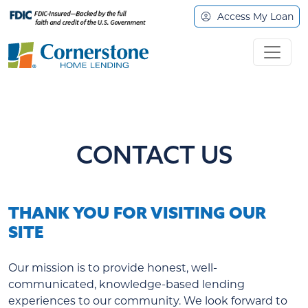
Access My Loan
CONTACT US
THANK YOU FOR VISITING OUR
SITE
Our mission is to provide honest, well-
communicated, knowledge-based lending
experiences to our community. We look forward to