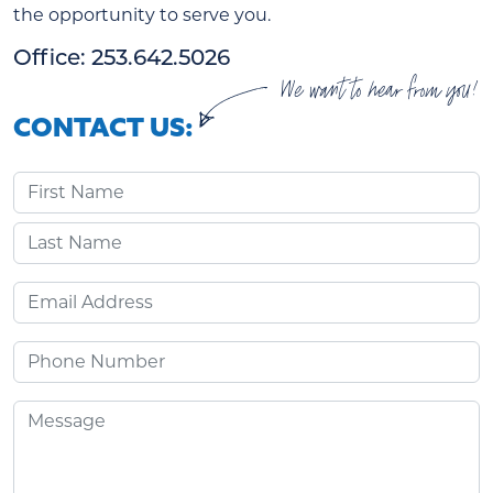
the opportunity to serve you.
Office: 253.642.5026
We want to hear from you!
CONTACT US:
First Name
Last Name
Email
Phone
Message