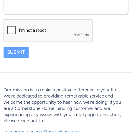
SUBMIT
Our mission is to make a positive difference in your life.
We're dedicated to providing remarkable service and
welcome the opportunity to hear how we're doing. If you
are a Cornerstone Home Lending customer and are
experiencing any issues with your mortgage transaction,
please reach out to:
consumerconcerns@houseloan.com