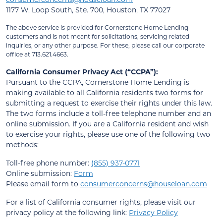
1177 W. Loop South, Ste. 700, Houston, TX 77027
The above service is provided for Cornerstone Home Lending
customers and is not meant for solicitations, servicing related
inquiries, or any other purpose. For these, please call our corporate
office at 713.621.4663.
California Consumer Privacy Act (“CCPA”):
Pursuant to the CCPA, Cornerstone Home Lending is
making available to all California residents two forms for
submitting a request to exercise their rights under this law.
The two forms include a toll-free telephone number and an
online submission. If you are a California resident and wish
to exercise your rights, please use one of the following two
methods:
Toll-free phone number:
(855) 937-0771
Online submission:
Form
Please email form to
consumerconcerns@houseloan.com
For a list of California consumer rights, please visit our
privacy policy at the following link:
Privacy Policy