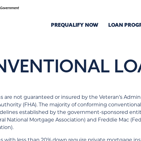
PREQUALIFY NOW
LOAN PROG
NVENTIONAL LO
s are not guaranteed or insured by the Veteran’s Adminis
uthority (FHA). The majority of conforming conventional
delines established by the government-sponsored enti
al National Mortgage Association) and Freddie Mac (F
tion).
s with less than 20% down require private mortgage ins