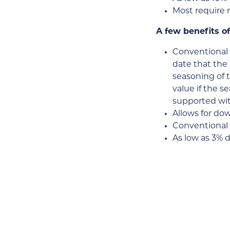
Most require 
A few benefits of
Conventional 
date that the 
seasoning of t
value if the 
supported wit
Allows for do
Conventional l
As low as 3% 