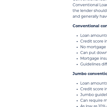
Conventional Loan
the lender should 
and generally hav
Conventional co
Loan amounts
Credit score 
No mortgage 
Can put down 
Mortgage insur
Guidelines di
Jumbo conventio
Loan amounts
Credit score i
Jumbo guidelin
Can require 
As low as 10