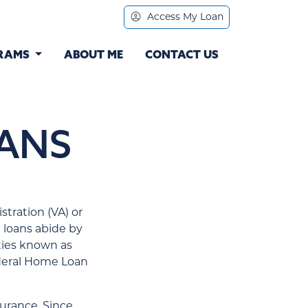
Access My Loan
RAMS
ABOUT ME
CONTACT US
ANS
tration (VA) or
 loans abide by
ties known as
ederal Home Loan
urance. Since