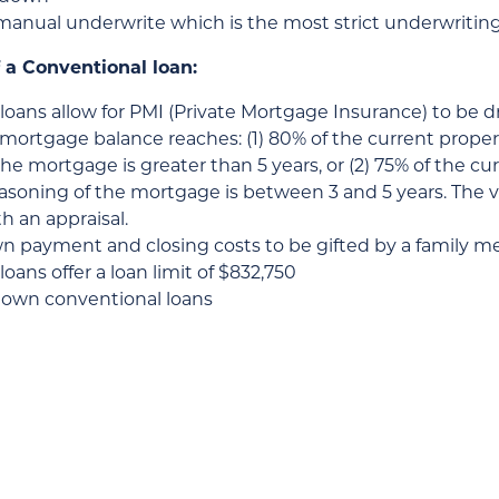
manual underwrite which is the most strict underwritin
 a Conventional loan:
loans allow for PMI (Private Mortgage Insurance) to be 
mortgage balance reaches: (1) 80% of the current propert
he mortgage is greater than 5 years, or (2) 75% of the cu
seasoning of the mortgage is between 3 and 5 years. The
h an appraisal.
wn payment and closing costs to be gifted by a family 
oans offer a loan limit of $832,750
down conventional loans