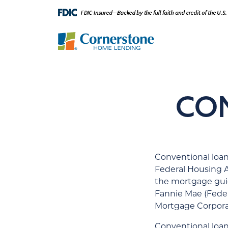
CO
Conventional loan
Federal Housing A
the mortgage gui
Fannie Mae (Feder
Mortgage Corpora
Conventional loan