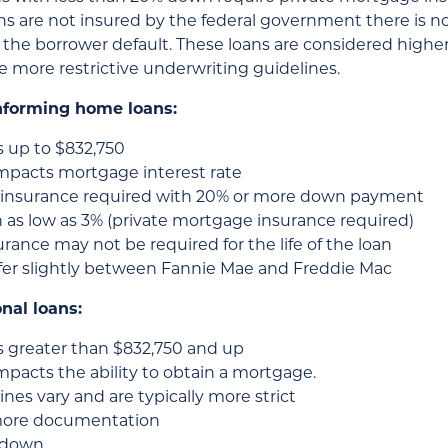
s are not insured by the federal government there is n
the borrower default. These loans are considered higher 
e more restrictive underwriting guidelines.
nforming home loans:
 up to $832,750
impacts mortgage interest rate
insurance required with 20% or more down payment
as low as 3% (private mortgage insurance required)
ance may not be required for the life of the loan
ffer slightly between Fannie Mae and Freddie Mac
nal loans:
 greater than $832,750 and up
mpacts the ability to obtain a mortgage.
es vary and are typically more strict
more documentation
% down