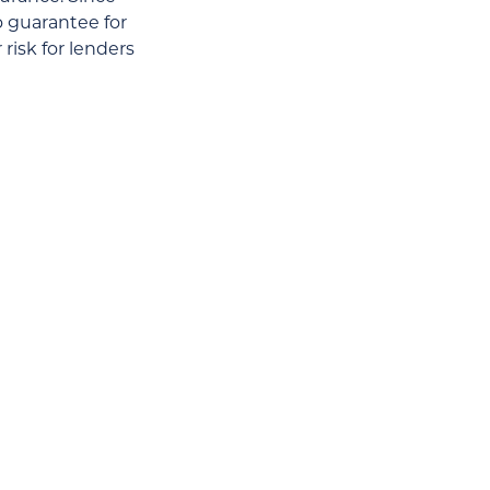
o guarantee for
risk for lenders