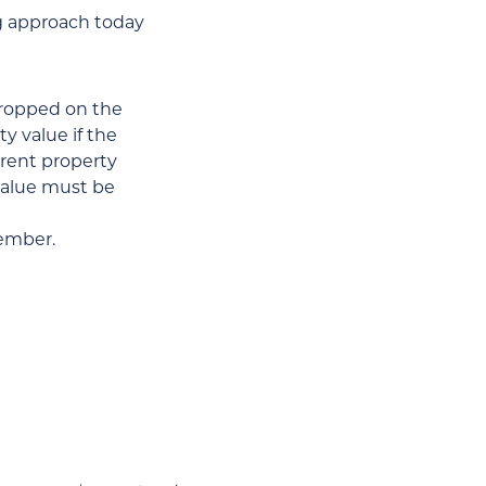
g approach today
dropped on the
y value if the
rrent property
 value must be
member.