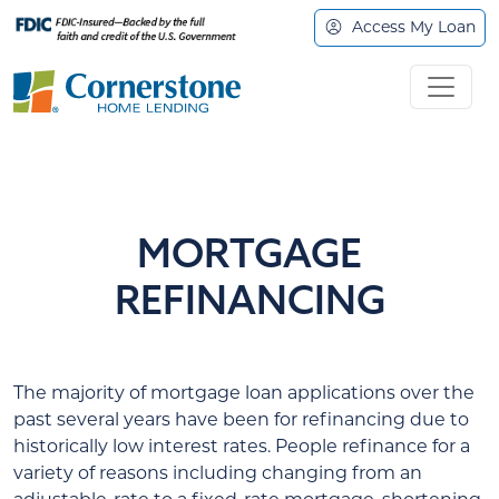
Access My Loan
MORTGAGE
REFINANCING
The majority of mortgage loan applications over the
past several years have been for refinancing due to
historically low interest rates. People refinance for a
variety of reasons including changing from an