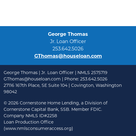
George Thomas
Jr. Loan Officer
253.642.5026
GThomas@houseloan.com
George Thomas | Jr. Loan Officer | NMLS 2575719
GThomas@houseloan.com
| Phone: 253.642.5026
27116 167th Place, SE Suite 104 | Covington, Washington
98042
©
2026 Cornerstone Home Lending, a Division of
Cornerstone Capital Bank, SSB. Member FDIC.
Company NMLS ID#2258
Loan Production Office
(www.nmlsconsumeraccess.org)