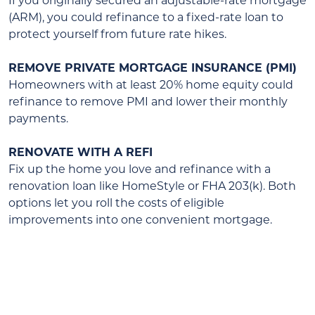
If you originally secured an adjustable-rate mortgage
(ARM), you could refinance to a fixed-rate loan to
protect yourself from future rate hikes.
REMOVE PRIVATE MORTGAGE INSURANCE (PMI)
Homeowners with at least 20% home equity could
refinance to remove PMI and lower their monthly
payments.
RENOVATE WITH A REFI
Fix up the home you love and refinance with a
renovation loan like HomeStyle or FHA 203(k). Both
options let you roll the costs of eligible
improvements into one convenient mortgage.