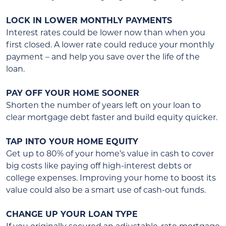
LOCK IN LOWER MONTHLY PAYMENTS
Interest rates could be lower now than when you
first closed. A lower rate could reduce your monthly
payment – and help you save over the life of the
loan.
PAY OFF YOUR HOME SOONER
Shorten the number of years left on your loan to
clear mortgage debt faster and build equity quicker.
TAP INTO YOUR HOME EQUITY
Get up to 80% of your home’s value in cash to cover
big costs like paying off high-interest debts or
college expenses. Improving your home to boost its
value could also be a smart use of cash-out funds.
CHANGE UP YOUR LOAN TYPE