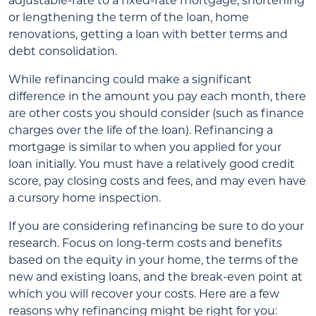
adjustable-rate to a fixed-rate mortgage, shortening
or lengthening the term of the loan, home
renovations, getting a loan with better terms and
debt consolidation.
While refinancing could make a significant
difference in the amount you pay each month, there
are other costs you should consider (such as finance
charges over the life of the loan). Refinancing a
mortgage is similar to when you applied for your
loan initially. You must have a relatively good credit
score, pay closing costs and fees, and may even have
a cursory home inspection.
If you are considering refinancing be sure to do your
research. Focus on long-term costs and benefits
based on the equity in your home, the terms of the
new and existing loans, and the break-even point at
which you will recover your costs. Here are a few
reasons why refinancing might be right for you: