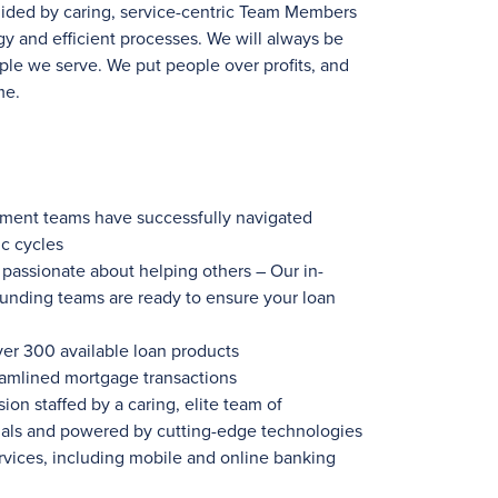
uided by caring, service-centric Team Members
y and efficient processes. We will always be
ple we serve. We put people over profits, and
me.
ement teams have successfully navigated
c cycles
ssionate about helping others – Our in-
funding teams are ready to ensure your loan
ver 300
available loan products
eamlined mortgage transactions
ion staffed by a caring, elite team of
nals and powered by cutting-edge technologies
rvices, including mobile and online banking