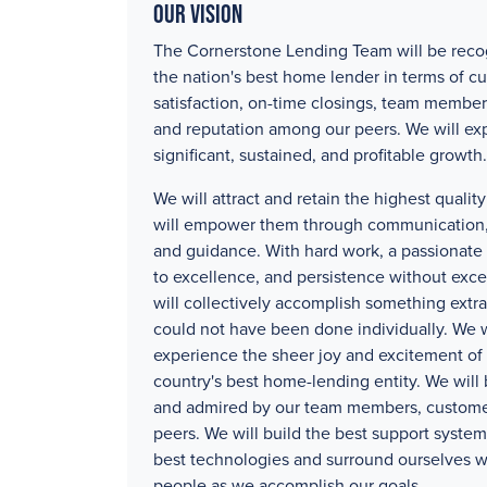
Our Vision
The Cornerstone Lending Team will be reco
the nation's best home lender in terms of c
satisfaction, on-time closings, team member
and reputation among our peers. We will ex
significant, sustained, and profitable growth.
We will attract and retain the highest quali
will empower them through communication, 
and guidance. With hard work, a passionat
to excellence, and persistence without exc
will collectively accomplish something extra
could not have been done individually. We w
experience the sheer joy and excitement of 
country's best home-lending entity. We will
and admired by our team members, custome
peers. We will build the best support systems
best technologies and surround ourselves w
people as we accomplish our goals.