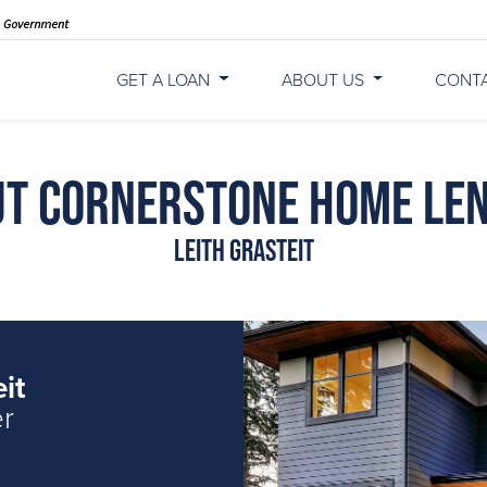
GET A LOAN
ABOUT US
CONT
t Cornerstone Home Le
Leith Grasteit
it
er