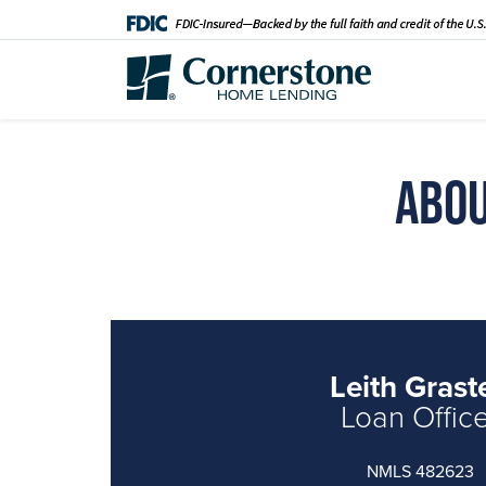
Abou
Leith Graste
Loan Offic
NMLS 482623