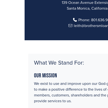
139 Ocean Avenue Extensio
Santa Monica, Californi
Phone:
801.636.
leith@brothersmloa
What We Stand For:
Our Mission
We exist to use and improve upon our God-g
to make a positive difference to the lives of
members, customers, shareholders and the
provide services to us.