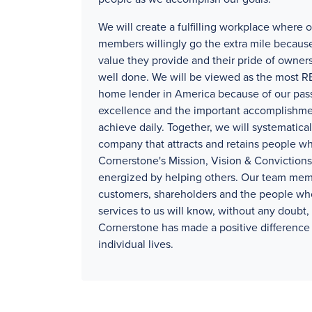
We will create a fulfilling workplace where 
members willingly go the extra mile because
value they provide and their pride of owners
well done. We will be viewed as the mos
home lender in America because of our pass
excellence and the important accomplishm
achieve daily. Together, we will systematical
company that attracts and retains people wh
Cornerstone's Mission, Vision & Convictions
energized by helping others. Our team mem
customers, shareholders and the people wh
services to us will know, without any doubt, 
Cornerstone has made a positive difference 
individual lives.