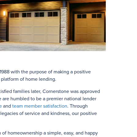
988 with the purpose of making a positive
e platform of home lending.
isfied families later, Cornerstone was approved
e are humbled to be a premier national lender
e
and
team member satisfaction
. Through
egacies of service and kindness, our positive
m of homeownership a simple, easy, and happy