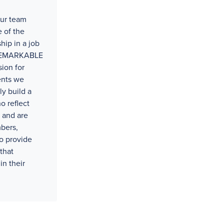
our team
 of the
hip in a job
t REMARKABLE
ion for
ents we
ly build a
o reflect
 and are
bers,
o provide
that
in their