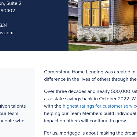
n, Suite 2
a 90402
9834
ns.com
Cornerstone Home Lending was created in 1
difference in the lives of others through th
Over three
decades and
nearly 500,000
sat
as a state savings bank in October 2022. W
iven talents
with the
highest ratings for customer servic
 our team
helping our Team Members build individual l
 people who
impact on others will continue to grow.
For us, mortgage is about making the drea