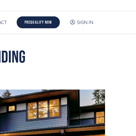
ACT
SIGN IN
Prequalify Now
nding