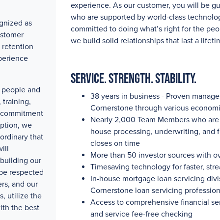
experience. As our customer, you will be g
who are supported by world-class technolog
gnized as
committed to doing what’s right for the peo
ustomer
we build solid relationships that last a lifeti
 retention
perience
Service. Strength. Stability.
ty people and
38 years in business - Proven manag
training,
Cornerstone through various economi
e commitment
Nearly 2,000
Team Members who are pa
eption, we
house processing, underwriting, and 
ordinary that
closes on time
ill
More than 50
investor sources with
o
building our
Timesaving technology for faster, str
 be respected
In-house mortgage loan servicing divis
rs, and our
Cornerstone loan servicing professio
, utilize the
Access to comprehensive financial se
ith the best
and service fee-free checking