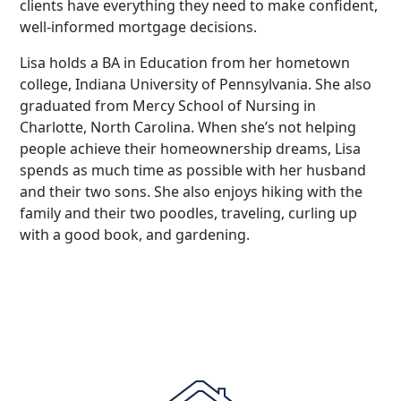
clients have everything they need to make confident,
well-informed mortgage decisions.
Lisa holds a BA in Education from her hometown
college, Indiana University of Pennsylvania. She also
graduated from Mercy School of Nursing in
Charlotte, North Carolina. When she’s not helping
people achieve their homeownership dreams, Lisa
spends as much time as possible with her husband
and their two sons. She also enjoys hiking with the
family and their two poodles, traveling, curling up
with a good book, and gardening.