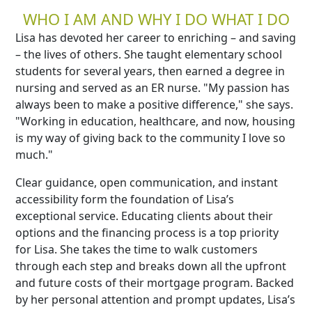
WHO I AM AND WHY I DO WHAT I DO
Lisa has devoted her career to enriching – and saving
– the lives of others. She taught elementary school
students for several years, then earned a degree in
nursing and served as an ER nurse. "My passion has
always been to make a positive difference," she says.
"Working in education, healthcare, and now, housing
is my way of giving back to the community I love so
much."
Clear guidance, open communication, and instant
accessibility form the foundation of Lisa’s
exceptional service. Educating clients about their
options and the financing process is a top priority
for Lisa. She takes the time to walk customers
through each step and breaks down all the upfront
and future costs of their mortgage program. Backed
by her personal attention and prompt updates, Lisa’s