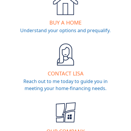
BUY A HOME
Understand your options and prequalify.
CONTACT LISA
Reach out to me today to guide you in
meeting your home-financing needs.