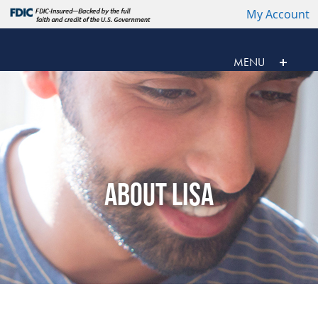
My Account
MENU
ABOUT LISA