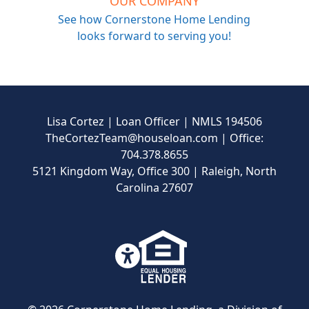
OUR COMPANY
See how Cornerstone Home Lending
looks forward to serving you!
Lisa Cortez | Loan Officer | NMLS 194506
TheCortezTeam@houseloan.com
| Office:
704.378.8655
5121 Kingdom Way, Office 300 | Raleigh, North
Carolina 27607