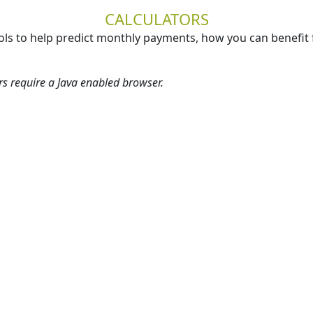
CALCULATORS
ols to help predict monthly payments, how you can benefit 
ors require a Java enabled browser.