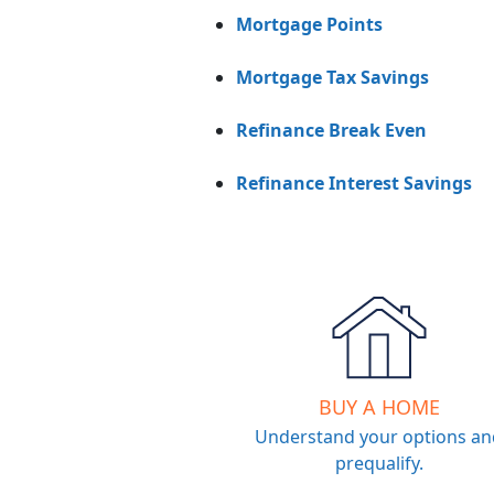
Mortgage Points
Mortgage Tax Savings
Refinance Break Even
Refinance Interest Savings
BUY A HOME
Understand your options an
prequalify.