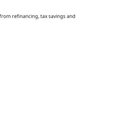
from refinancing, tax savings and