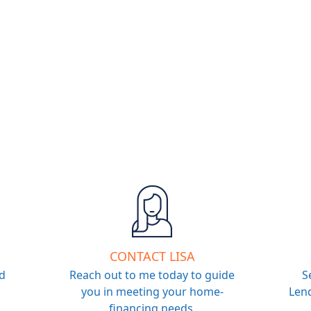
CONTACT LISA
d
Reach out to me today to guide
S
you in meeting your home-
Lend
financing needs.