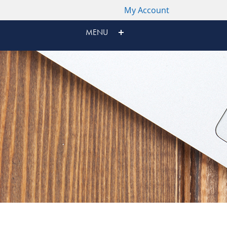
My Account
MENU