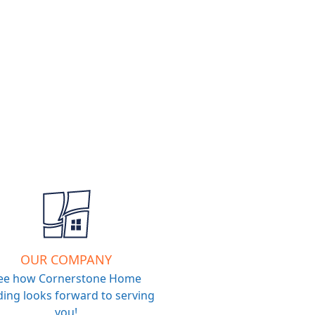
OUR COMPANY
ee how Cornerstone Home
ing looks forward to serving
you!