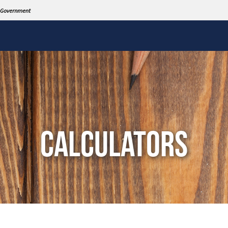
CALCULATORS