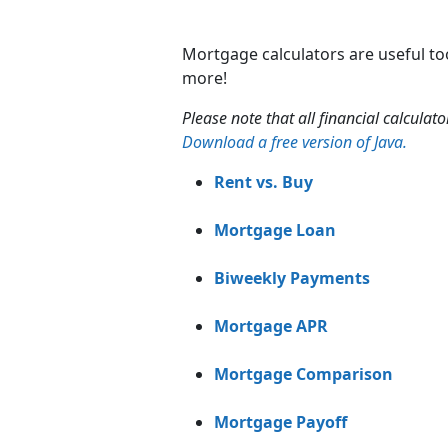
Mortgage calculators are useful to
more!
Please note that all financial calculat
Download a free version of Java.
Rent vs. Buy
Mortgage Loan
Biweekly Payments
Mortgage APR
Mortgage Comparison
Mortgage Payoff