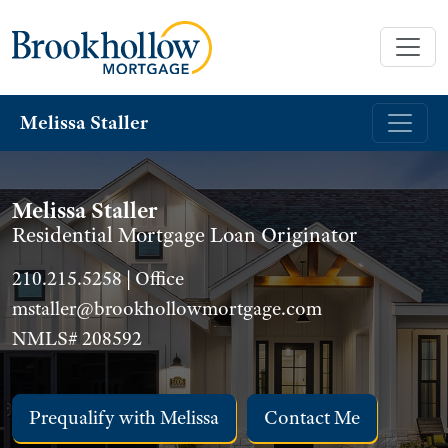
Melissa Staller
Melissa Staller
Residential Mortgage Loan Originator
210.215.5258 | Office
mstaller@brookhollowmortgage.com
NMLS# 208592
Prequalify with Melissa
Contact Me