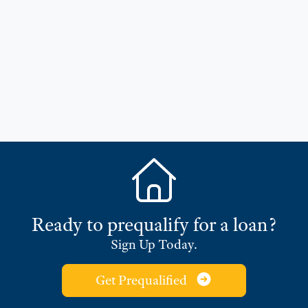
Ready to prequalify for a loan?
Sign Up Today.
Get Prequalified