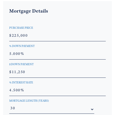
Mortgage Details
PURCHASE PRICE
% DOWN PAYMENT
$ DOWN PAYMENT
% INTEREST RATE
MORTGAGE LENGTH (YEARS)