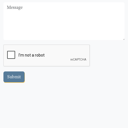
Message
Submit