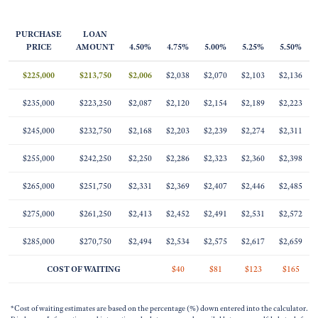
PURCHASE
LOAN
PRICE
AMOUNT
4.50%
4.75%
5.00%
5.25%
5.50%
$225,000
$213,750
$2,006
$2,038
$2,070
$2,103
$2,136
$235,000
$223,250
$2,087
$2,120
$2,154
$2,189
$2,223
$245,000
$232,750
$2,168
$2,203
$2,239
$2,274
$2,311
$255,000
$242,250
$2,250
$2,286
$2,323
$2,360
$2,398
$265,000
$251,750
$2,331
$2,369
$2,407
$2,446
$2,485
$275,000
$261,250
$2,413
$2,452
$2,491
$2,531
$2,572
$285,000
$270,750
$2,494
$2,534
$2,575
$2,617
$2,659
COST OF WAITING
$40
$81
$123
$165
*Cost of waiting estimates are based on the percentage (%) down entered into the calculator.