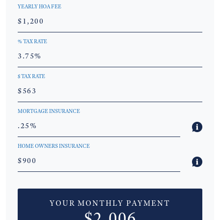
YEARLY HOA FEE
% TAX RATE
$ TAX RATE
MORTGAGE INSURANCE
HOME OWNERS INSURANCE
YOUR MONTHLY PAYMENT
$2,006