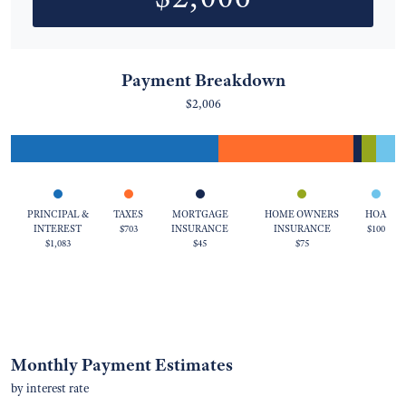
Payment Breakdown
$2,006
PRINCIPAL &
TAXES
MORTGAGE
HOME OWNERS
HOA
INTEREST
$703
INSURANCE
INSURANCE
$100
$1,083
$45
$75
Monthly Payment Estimates
by interest rate