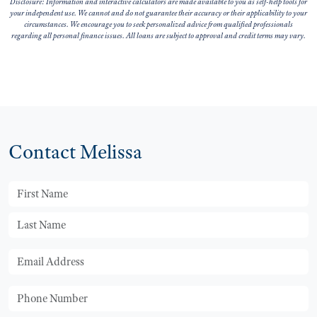
Disclosure: Information and interactive calculators are made available to you as self-help tools for
your independent use. We cannot and do not guarantee their accuracy or their applicability to your
circumstances. We encourage you to seek personalized advice from qualified professionals
regarding all personal finance issues. All loans are subject to approval and credit terms may vary.
Contact Melissa
First Name
Last Name
Email
Phone