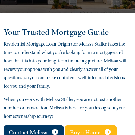
Your Trusted
Mortgage Guide
Residential Mortgage Loan Originator Melissa Staller takes the
time to understand what you’re looking for in a mortgage and
how that fits into your long-term financing picture. Melissa will
review your options with you and clearly answer all of your
questions, so you can make confident, well-informed decisions
for you and your family.
When you work with Melissa Staller, you are not just another
number or transaction. Melissa is here for you throughout your
homeownership journey!
Contact Melissa
Buy a Home