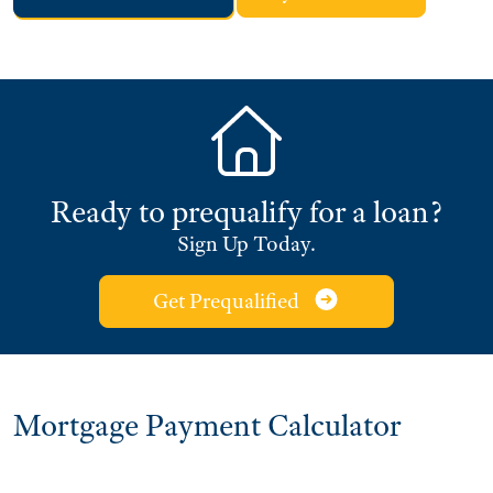
Ready to prequalify for a loan?
Sign Up Today.
Get Prequalified
Mortgage Payment Calculator