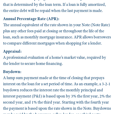
that is determined by the loan term. If a loan is fully amortized,
the entire debt will be repaid when the last payment is made.
Annual Percentage Rate (APR):
The annual equivalent of the rate shown in your Note (Note Rate)
plus any other fees paid at closing or throughout the life of the
loan, such as monthly mortgage insurance. APR allows borrowers
to compare different mortgages when shopping for a lender.
Appraisal:
A professional evaluation of a home’s market value, required by
the lender to secure home financing.
Buydown:
A lump sum payment made at the time of closing that prepays
interest on the loan for a set period of time. As an example, a 3-2-1
buydown reduces the interest rate the monthly principal and
interest payment (P&I) is based upon by 3% the first year, 2% the
second year, and 1% the third year. Starting with the fourth year
the payment is based upon the rate shown in the Note. Buydowns