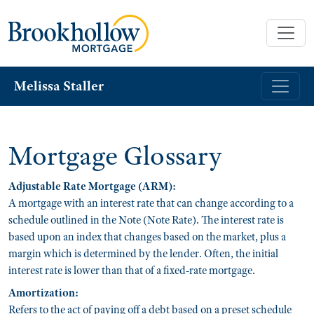
Melissa Staller
Mortgage Glossary
Adjustable Rate Mortgage (ARM):
A mortgage with an interest rate that can change according to a
schedule outlined in the Note (Note Rate). The interest rate is
based upon an index that changes based on the market, plus a
margin which is determined by the lender. Often, the initial
interest rate is lower than that of a fixed-rate mortgage.
Amortization:
Refers to the act of paying off a debt based on a preset schedule