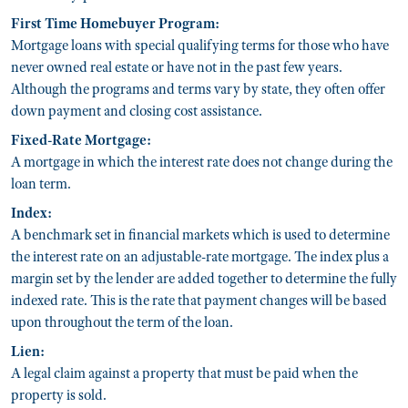
First Time Homebuyer Program:
Mortgage loans with special qualifying terms for those who have
never owned real estate or have not in the past few years.
Although the programs and terms vary by state, they often offer
down payment and closing cost assistance.
Fixed-Rate Mortgage:
A mortgage in which the interest rate does not change during the
loan term.
Index:
A benchmark set in financial markets which is used to determine
the interest rate on an adjustable-rate mortgage. The index plus a
margin set by the lender are added together to determine the fully
indexed rate. This is the rate that payment changes will be based
upon throughout the term of the loan.
Lien:
A legal claim against a property that must be paid when the
property is sold.