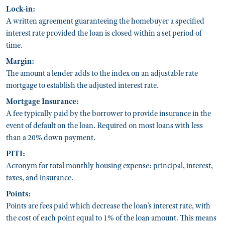
Lock-in:
A written agreement guaranteeing the homebuyer a specified
interest rate provided the loan is closed within a set period of
time.
Margin:
The amount a lender adds to the index on an adjustable rate
mortgage to establish the adjusted interest rate.
Mortgage Insurance:
A fee typically paid by the borrower to provide insurance in the
event of default on the loan. Required on most loans with less
than a 20% down payment.
PITI:
Acronym for total monthly housing expense: principal, interest,
taxes, and insurance.
Points:
Points are fees paid which decrease the loan's interest rate, with
the cost of each point equal to 1% of the loan amount. This means