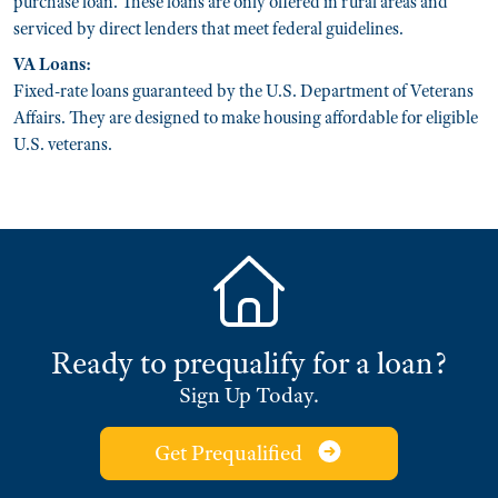
purchase loan. These loans are only offered in rural areas and
serviced by direct lenders that meet federal guidelines.
VA Loans:
Fixed-rate loans guaranteed by the U.S. Department of Veterans
Affairs. They are designed to make housing affordable for eligible
U.S. veterans.
Ready to prequalify for a loan?
Sign Up Today.
Get Prequalified