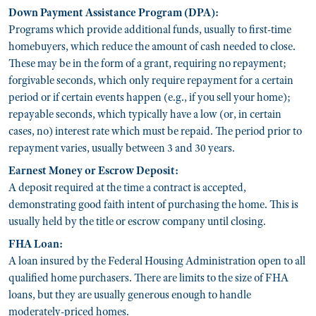
Down Payment Assistance Program (DPA):
Programs which provide additional funds, usually to first-time
homebuyers, which reduce the amount of cash needed to close.
These may be in the form of a grant, requiring no repayment;
forgivable seconds, which only require repayment for a certain
period or if certain events happen (e.g., if you sell your home);
repayable seconds, which typically have a low (or, in certain
cases, no) interest rate which must be repaid. The period prior to
repayment varies, usually between 3 and 30 years.
Earnest Money or Escrow Deposit:
A deposit required at the time a contract is accepted,
demonstrating good faith intent of purchasing the home. This is
usually held by the title or escrow company until closing.
FHA Loan:
A loan insured by the Federal Housing Administration open to all
qualified home purchasers. There are limits to the size of FHA
loans, but they are usually generous enough to handle
moderately-priced homes.