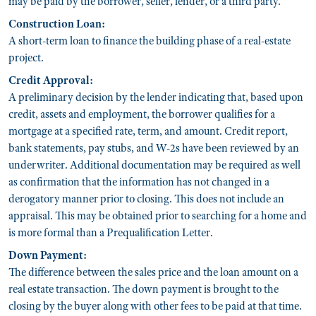
may be paid by the borrower, seller, lender, or a third party.
Construction Loan:
A short-term loan to finance the building phase of a real-estate
project.
Credit Approval:
A preliminary decision by the lender indicating that, based upon
credit, assets and employment, the borrower qualifies for a
mortgage at a specified rate, term, and amount. Credit report,
bank statements, pay stubs, and W-2s have been reviewed by an
underwriter. Additional documentation may be required as well
as confirmation that the information has not changed in a
derogatory manner prior to closing. This does not include an
appraisal. This may be obtained prior to searching for a home and
is more formal than a Prequalification Letter.
Down Payment:
The difference between the sales price and the loan amount on a
real estate transaction. The down payment is brought to the
closing by the buyer along with other fees to be paid at that time.