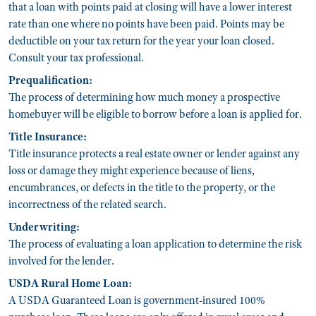
that a loan with points paid at closing will have a lower interest
rate than one where no points have been paid. Points may be
deductible on your tax return for the year your loan closed.
Consult your tax professional.
Prequalification:
The process of determining how much money a prospective
homebuyer will be eligible to borrow before a loan is applied for.
Title Insurance:
Title insurance protects a real estate owner or lender against any
loss or damage they might experience because of liens,
encumbrances, or defects in the title to the property, or the
incorrectness of the related search.
Underwriting:
The process of evaluating a loan application to determine the risk
involved for the lender.
USDA Rural Home Loan:
A USDA Guaranteed Loan is government-insured 100%