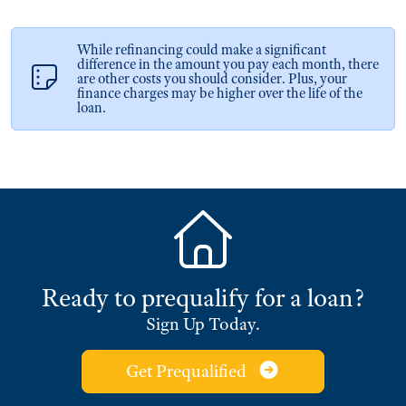
While refinancing could make a significant
difference in the amount you pay each month, there
are other costs you should consider. Plus, your
finance charges may be higher over the life of the
loan.
Ready to prequalify for a loan?
Sign Up Today.
Get Prequalified