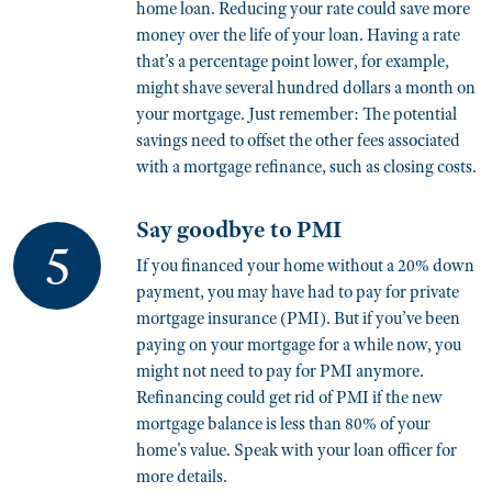
home loan. Reducing your rate could save more
money over the life of your loan. Having a rate
that’s a percentage point lower, for example,
might shave several hundred dollars a month on
your mortgage. Just remember: The potential
savings need to offset the other fees associated
with a mortgage refinance, such as closing costs.
Say goodbye to PMI
If you financed your home without a 20% down
payment, you may have had to pay for private
mortgage insurance (PMI). But if you’ve been
paying on your mortgage for a while now, you
might not need to pay for PMI anymore.
Refinancing could get rid of PMI if the new
mortgage balance is less than 80% of your
home's value. Speak with your loan officer for
more details.