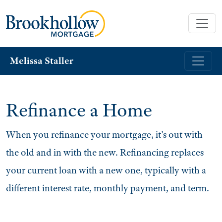
Melissa Staller
Refinance a Home
When you refinance your mortgage, it's out with
the old and in with the new. Refinancing replaces
your current loan with a new one, typically with a
different interest rate, monthly payment, and term.