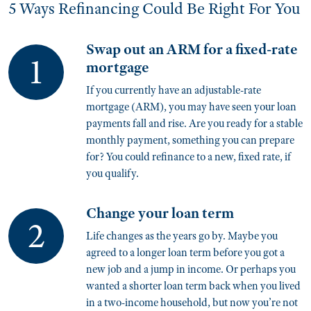
5 Ways Refinancing Could Be Right For You
Swap out an ARM for a fixed-rate
mortgage
If you currently have an adjustable-rate
mortgage (ARM), you may have seen your loan
payments fall and rise. Are you ready for a stable
monthly payment, something you can prepare
for? You could refinance to a new, fixed rate, if
you qualify.
Change your loan term
Life changes as the years go by. Maybe you
agreed to a longer loan term before you got a
new job and a jump in income. Or perhaps you
wanted a shorter loan term back when you lived
in a two-income household, but now you’re not