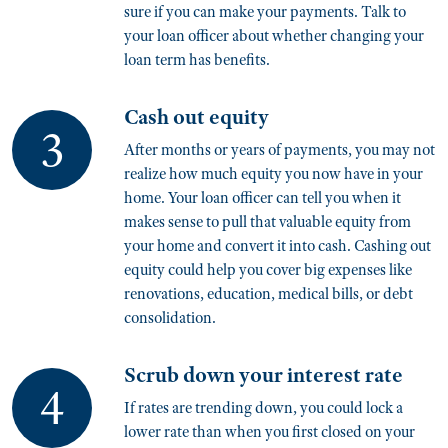
sure if you can make your payments. Talk to
your loan officer about whether changing your
loan term has benefits.
Cash out equity
After months or years of payments, you may not
realize how much equity you now have in your
home. Your loan officer can tell you when it
makes sense to pull that valuable equity from
your home and convert it into cash. Cashing out
equity could help you cover big expenses like
renovations, education, medical bills, or debt
consolidation.
Scrub down your interest rate
If rates are trending down, you could lock a
lower rate than when you first closed on your