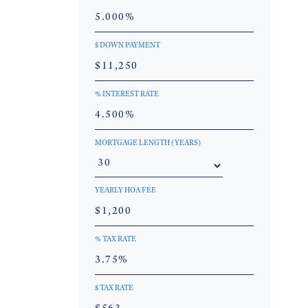
$ DOWN PAYMENT
% INTEREST RATE
MORTGAGE LENGTH (YEARS)
YEARLY HOA FEE
% TAX RATE
$ TAX RATE