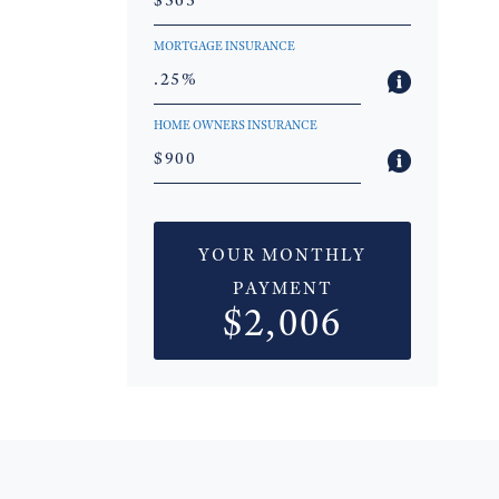
MORTGAGE INSURANCE
HOME OWNERS INSURANCE
YOUR MONTHLY
PAYMENT
$2,006