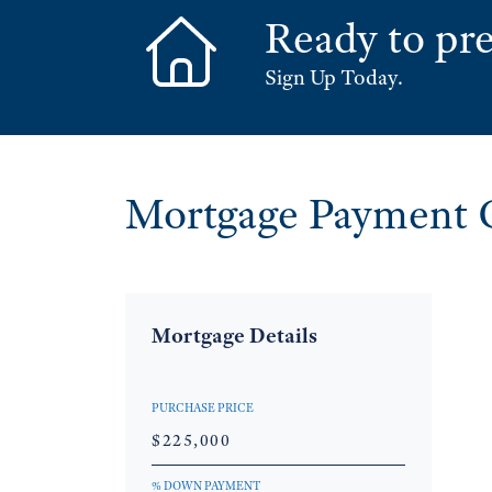
Ready to pre
Sign Up Today.
Mortgage Payment C
Mortgage Details
PURCHASE PRICE
% DOWN PAYMENT