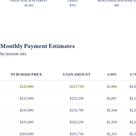
PRINCIPAL & INTEREST
TAXES
MORTGAGE INSURANCE
$1,083
$703
$45
Monthly Payment Estimates
by interest rate
PURCHASE PRICE
LOAN AMOUNT
4.50%
4.7
$225,000
$213,750
$2,006
$2,
$235,000
$223,250
$2,087
$2,
$245,000
$232,750
$2,168
$2,
$255,000
$242,250
$2,250
$2,
$265,000
$251,750
$2,331
$2,