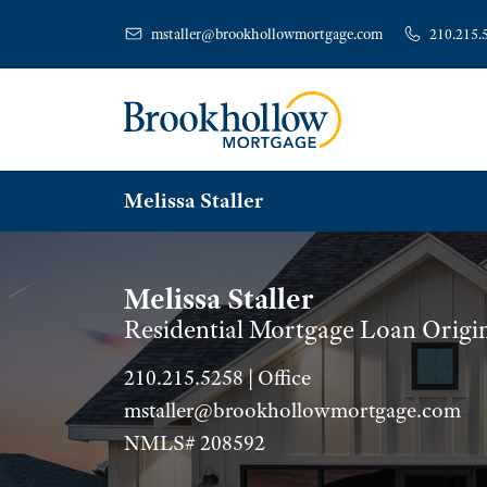
mstaller@brookhollowmortgage.com
210.215.
Melissa Staller
Melissa Staller
Residential Mortgage Loan Origi
210.215.5258 | Office
mstaller@brookhollowmortgage.com
NMLS# 208592