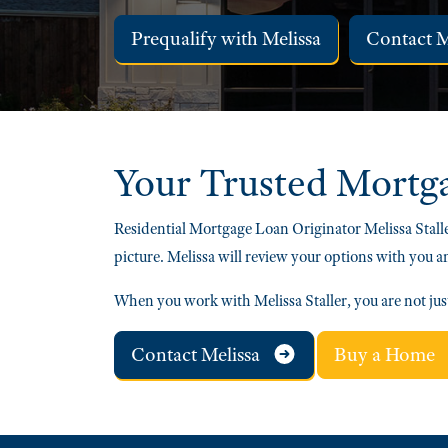
Prequalify with Melissa
Contact 
Your Trusted
Mortg
Residential Mortgage Loan Originator Melissa Stalle
picture. Melissa will review your options with you a
When you work with Melissa Staller, you are not ju
Contact Melissa
Buy a Home