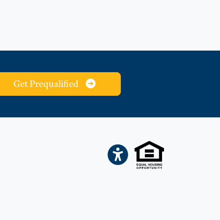
Get Prequalified