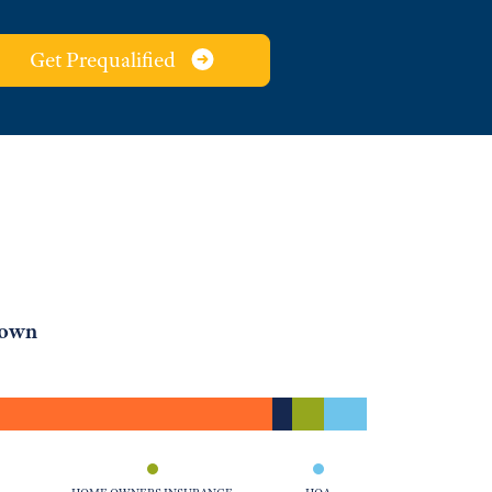
Get Prequalified
down