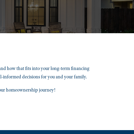
and how that fits into your long-term financing
ll-informed decisions for you and your family.
 your homeownership journey!