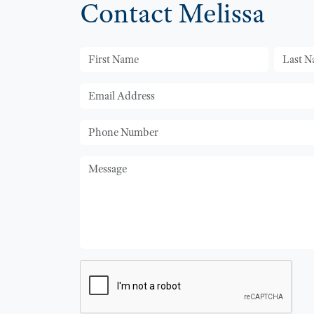
Contact Melissa
First Name
Last Na
Email
Phone
Message