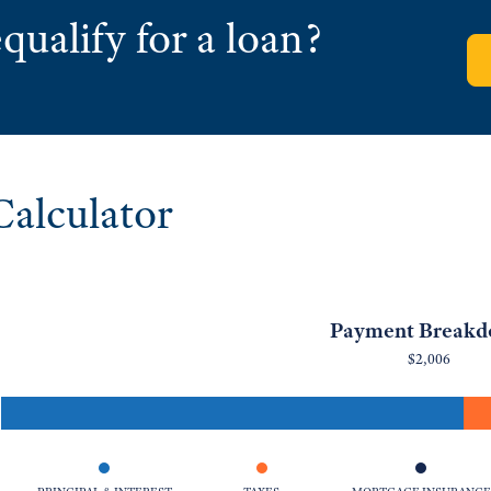
qualify for a loan?
alculator
Payment Break
$2,006