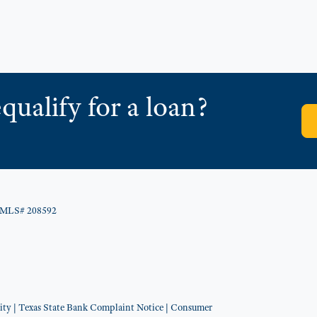
qualify for a loan?
NMLS# 208592
ity
|
Texas State Bank Complaint Notice
|
Consumer