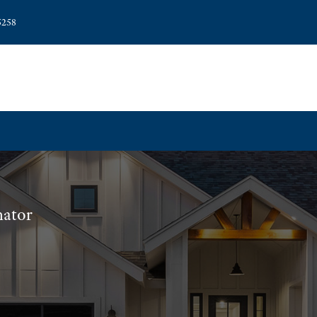
5258
nator