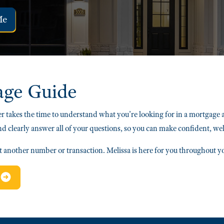
Me
age Guide
r takes the time to understand what you’re looking for in a mortgage 
nd clearly answer all of your questions, so you can make confident, we
st another number or transaction. Melissa is here for you throughout