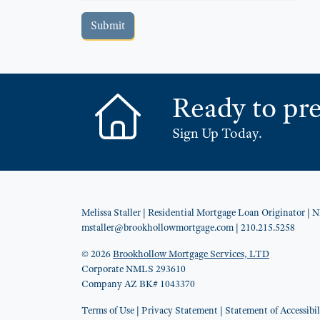
Submit
Ready to pre
Sign Up Today.
Melissa Staller
| Residential Mortgage Loan Originator
| 
mstaller@brookhollowmortgage.com
| 210.215.5258
© 2026
Brookhollow Mortgage Services, LTD
Corporate NMLS 293610
Company AZ BK# 1043370
Terms of Use
|
Privacy Statement
|
Statement of Accessibil