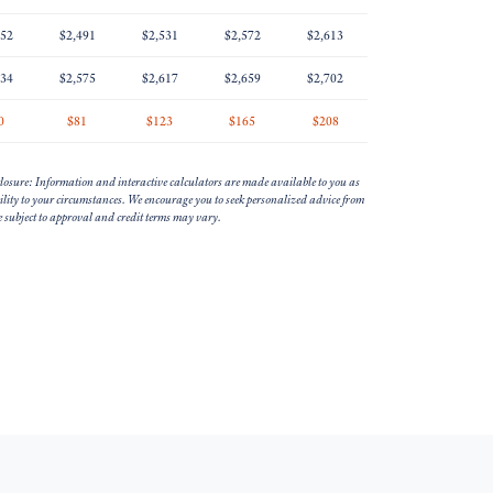
452
$2,491
$2,531
$2,572
$2,613
534
$2,575
$2,617
$2,659
$2,702
0
$81
$123
$165
$208
losure: Information and interactive calculators are made available to you as
bility to your circumstances. We encourage you to seek personalized advice from
re subject to approval and credit terms may vary.