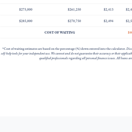
$275,000
$261,250
$2,413
$2,
$285,000
$270,750
$2,494
$2,
COST OF WAITING
$4
*Cost of waiting estimates are based on the percentage (%) down entered into the calculator.
Disc
self-help tools for your independent use. We cannot and do not guarantee their accuracy or their applica
qualified professionals regarding all personal finance issues. All loans a