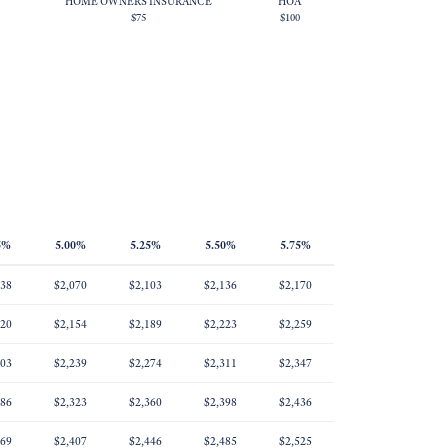
HOME OWNERS INSURANCE
HOA
$75
$100
5%
5.00%
5.25%
5.50%
5.75%
038
$2,070
$2,103
$2,136
$2,170
120
$2,154
$2,189
$2,223
$2,259
203
$2,239
$2,274
$2,311
$2,347
286
$2,323
$2,360
$2,398
$2,436
369
$2,407
$2,446
$2,485
$2,525