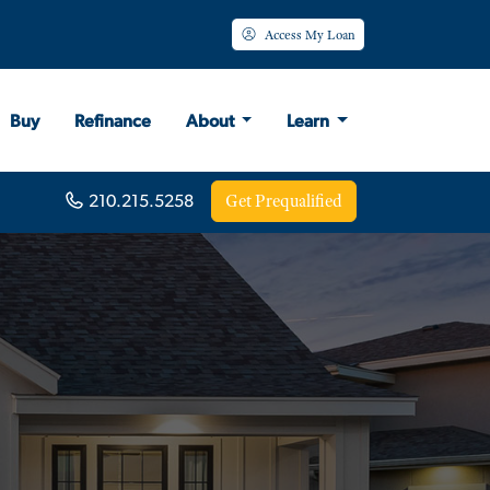
Access My Loan
Buy
Refinance
About
Learn
Get Prequalified
210.215.5258