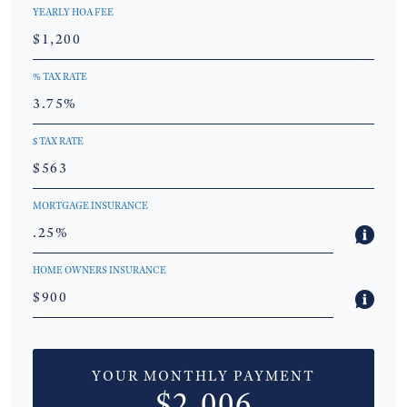
YEARLY HOA FEE
% TAX RATE
$ TAX RATE
MORTGAGE INSURANCE
HOME OWNERS INSURANCE
YOUR MONTHLY PAYMENT
$2,006