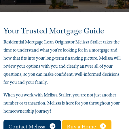
Your Trusted
Mortgage Guide
Residential Mortgage Loan Originator Melissa Staller takes the
time to understand what you’re looking for in a mortgage and
how that fits into your long-term financing picture. Melissa will
review your options with you and clearly answer all of your
questions, so you can make confident, well-informed decisions
for you and your family.
When you work with Melissa Staller, you are not just another
number or transaction. Melissa is here for you throughout your
homeownership journey!
Contact Melissa
Buy a Home