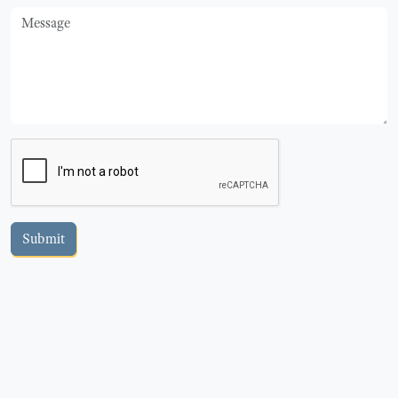
Message
Submit