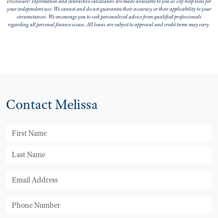
Disclosure: Information and interactive calculators are made available to you as self-help tools for
your independent use. We cannot and do not guarantee their accuracy or their applicability to your
circumstances. We encourage you to seek personalized advice from qualified professionals
regarding all personal finance issues. All loans are subject to approval and credit terms may vary.
Contact Melissa
First Name
Last Name
Email
Phone