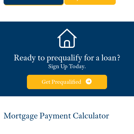
Ready to prequalify for a loan?
Sign Up Today.
Get Prequalified
Mortgage Payment Calculator