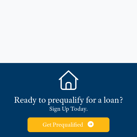
Ready to prequalify for a loan?
Sign Up Today.
Get Prequalified