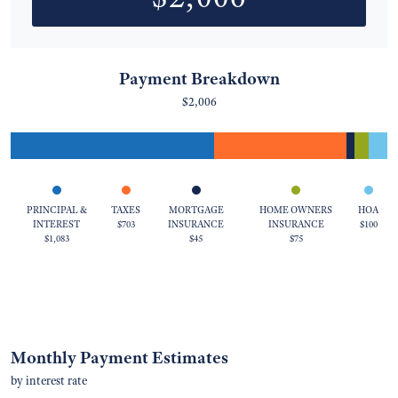
Payment Breakdown
$2,006
PRINCIPAL &
TAXES
MORTGAGE
HOME OWNERS
HOA
INTEREST
$703
INSURANCE
INSURANCE
$100
$1,083
$45
$75
Monthly Payment Estimates
by interest rate