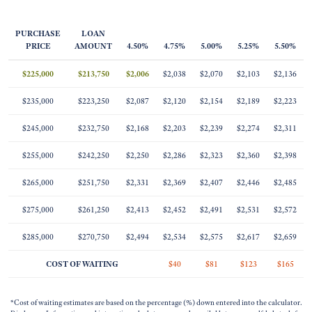
PURCHASE
LOAN
PRICE
AMOUNT
4.50%
4.75%
5.00%
5.25%
5.50%
$225,000
$213,750
$2,006
$2,038
$2,070
$2,103
$2,136
$235,000
$223,250
$2,087
$2,120
$2,154
$2,189
$2,223
$245,000
$232,750
$2,168
$2,203
$2,239
$2,274
$2,311
$255,000
$242,250
$2,250
$2,286
$2,323
$2,360
$2,398
$265,000
$251,750
$2,331
$2,369
$2,407
$2,446
$2,485
$275,000
$261,250
$2,413
$2,452
$2,491
$2,531
$2,572
$285,000
$270,750
$2,494
$2,534
$2,575
$2,617
$2,659
COST OF WAITING
$40
$81
$123
$165
*Cost of waiting estimates are based on the percentage (%) down entered into the calculator.