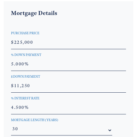
Mortgage Details
PURCHASE PRICE
% DOWN PAYMENT
$ DOWN PAYMENT
% INTEREST RATE
MORTGAGE LENGTH (YEARS)