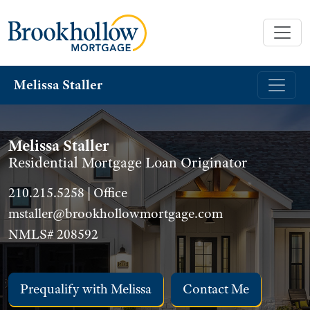
Melissa Staller
Melissa Staller
Residential Mortgage Loan Originator
210.215.5258 | Office
mstaller@brookhollowmortgage.com
NMLS# 208592
Prequalify with Melissa
Contact Me