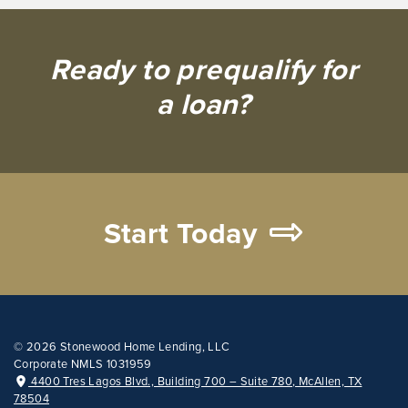
Ready to prequalify for
a loan?
Start Today
©
2026 Stonewood Home Lending, LLC
Corporate NMLS 1031959
4400 Tres Lagos Blvd., Building 700 – Suite 780, McAllen, TX
78504