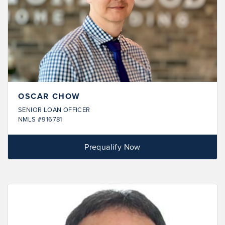
OSCAR CHOW
SENIOR LOAN OFFICER
NMLS #916781
Prequalify Now