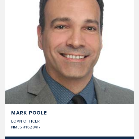
MARK POOLE
LOAN OFFICER
NMLS #1628417