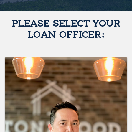
PLEASE SELECT YOUR
LOAN OFFICER: