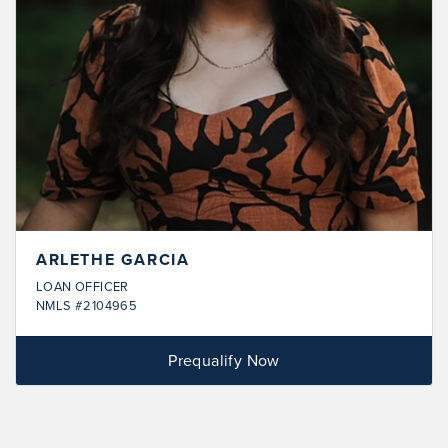
ARLETHE GARCIA
LOAN OFFICER
NMLS #2104965
Prequalify Now