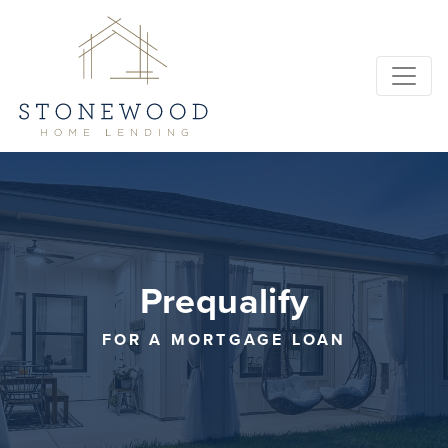
Prequalify
FOR A MORTGAGE LOAN