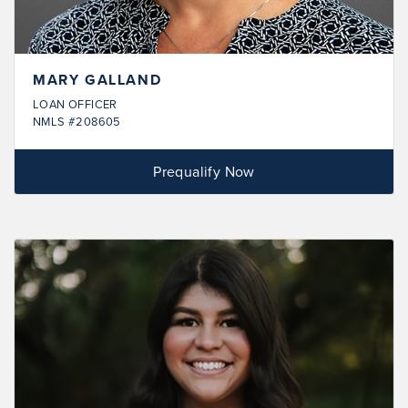
MARY GALLAND
LOAN OFFICER
NMLS #208605
Prequalify Now