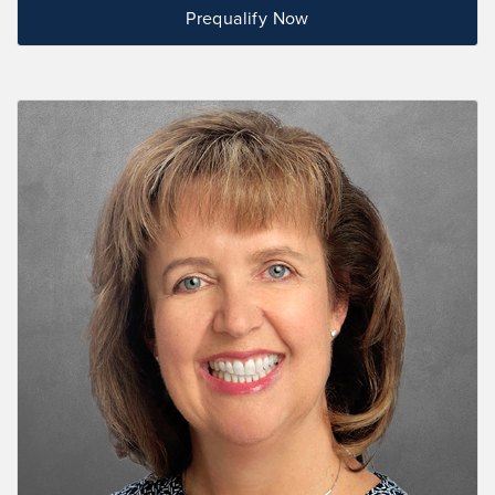
Prequalify Now