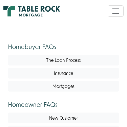
Homebuyer FAQs
The Loan Process
Insurance
Mortgages
Homeowner FAQs
New Customer