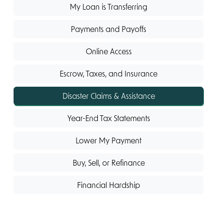
My Loan is Transferring
Payments and Payoffs
Online Access
Escrow, Taxes, and Insurance
Disaster Claims & Assistance
Year-End Tax Statements
Lower My Payment
Buy, Sell, or Refinance
Financial Hardship