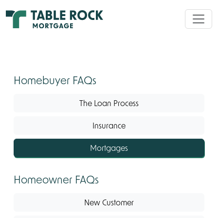
Homebuyer FAQs
The Loan Process
Insurance
Mortgages
Homeowner FAQs
New Customer