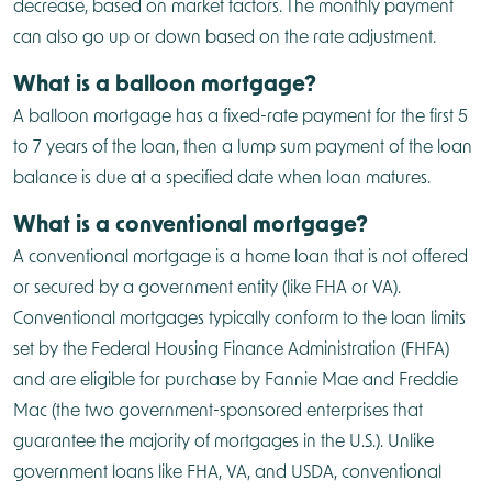
decrease, based on market factors. The monthly payment
can also go up or down based on the rate adjustment.
What is a balloon mortgage?
A balloon mortgage has a fixed-rate payment for the first 5
to 7 years of the loan, then a lump sum payment of the loan
balance is due at a specified date when loan matures.
What is a conventional mortgage?
A conventional mortgage is a home loan that is not offered
or secured by a government entity (like FHA or VA).
Conventional mortgages typically conform to the loan limits
set by the Federal Housing Finance Administration (FHFA)
and are eligible for purchase by Fannie Mae and Freddie
Mac (the two government-sponsored enterprises that
guarantee the majority of mortgages in the U.S.). Unlike
government loans like FHA, VA, and USDA, conventional