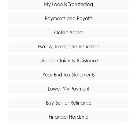
My Loan is Transferring
Payments and Payoffs
Online Access
Escrow, Taxes, and Insurance
Disaster Claims & Assistance
Year-End Tax Statements
Lower My Payment
Buy, Sell, or Refinance
Financial Hardship