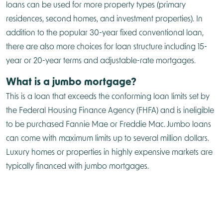
loans can be used for more property types (primary
residences, second homes, and investment properties). In
addition to the popular 30-year fixed conventional loan,
there are also more choices for loan structure including 15-
year or 20-year terms and adjustable-rate mortgages.
What is a jumbo mortgage?
This is a loan that exceeds the conforming loan limits set by
the Federal Housing Finance Agency (FHFA) and is ineligible
to be purchased Fannie Mae or Freddie Mac. Jumbo loans
can come with maximum limits up to several million dollars.
Luxury homes or properties in highly expensive markets are
typically financed with jumbo mortgages.