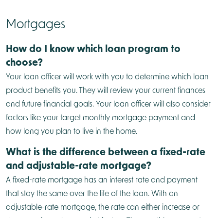
Mortgages
How do I know which loan program to
choose?
Your loan officer will work with you to determine which loan
product benefits you. They will review your current finances
and future financial goals. Your loan officer will also consider
factors like your target monthly mortgage payment and
how long you plan to live in the home.
What is the difference between a fixed-rate
and adjustable-rate mortgage?
A fixed-rate mortgage has an interest rate and payment
that stay the same over the life of the loan. With an
adjustable-rate mortgage, the rate can either increase or