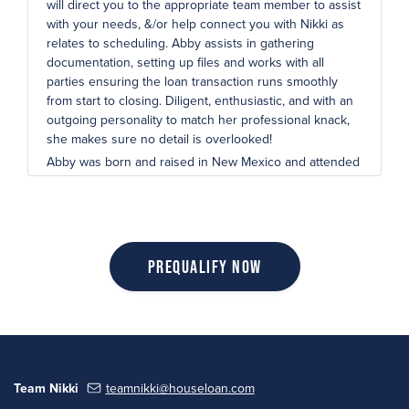
will direct you to the appropriate team member to assist
with your needs, &/or help connect you with Nikki as
relates to scheduling. Abby assists in gathering
documentation, setting up files and works with all
parties ensuring the loan transaction runs smoothly
from start to closing. Diligent, enthusiastic, and with an
outgoing personality to match her professional knack,
she makes sure no detail is overlooked!
Abby was born and raised in New Mexico and attended
San Juan College, where she graduated with an
Associate of Marketing Degree. When she’s not in the
office, Abby loves to be off the beaten path and in the
fresh air, whether it be traveling to new places, hiking
on a beautiful day, or going camping in the great
Prequalify Now
outdoors.
Team Nikki
teamnikki@houseloan.com