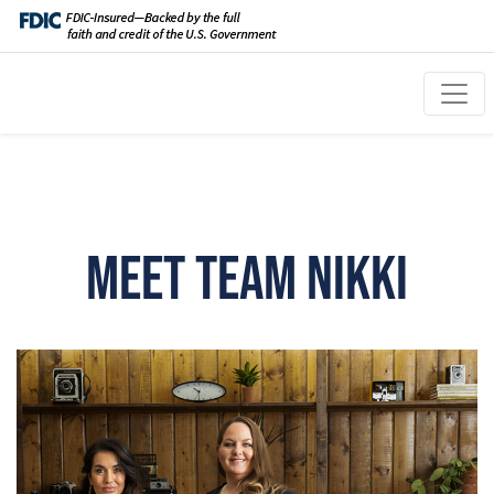
Meet Team Nikki