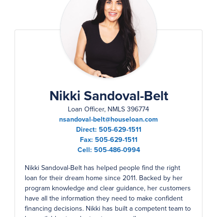
Nikki Sandoval-Belt
Loan Officer, NMLS 396774
nsandoval-belt@houseloan.com
Direct:
505-629-1511
Fax:
505-629-1511
Cell:
505-486-0994
Nikki Sandoval-Belt has helped people find the right
loan for their dream home since 2011. Backed by her
program knowledge and clear guidance, her customers
have all the information they need to make confident
financing decisions. Nikki has built a competent team to