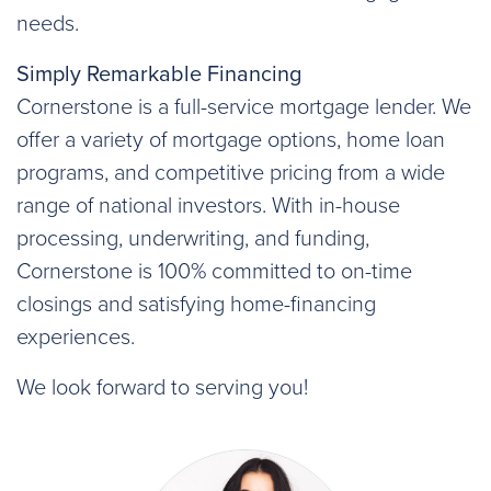
needs.
Simply Remarkable Financing
Cornerstone is a full-service mortgage lender. We
offer a variety of mortgage options, home loan
programs, and competitive pricing from a wide
range of national investors. With in-house
processing, underwriting, and funding,
Cornerstone is 100% committed to on-time
closings and satisfying home-financing
experiences.
We look forward to serving you!