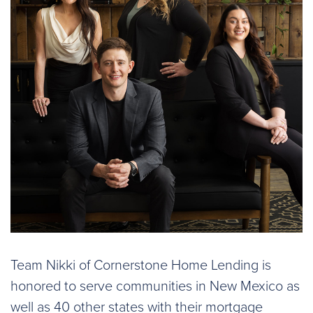
Team Nikki of Cornerstone Home Lending is
honored to serve communities in New Mexico as
well as 40 other states with their mortgage