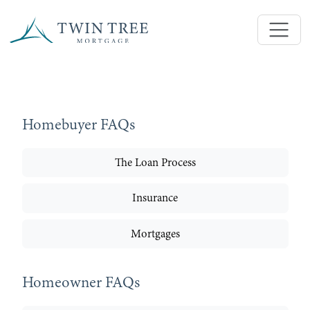
Homebuyer FAQs
The Loan Process
Insurance
Mortgages
Homeowner FAQs