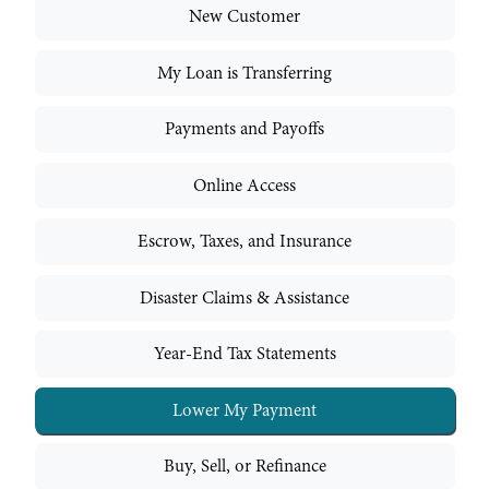
New Customer
My Loan is Transferring
Payments and Payoffs
Online Access
Escrow, Taxes, and Insurance
Disaster Claims & Assistance
Year-End Tax Statements
Lower My Payment
Buy, Sell, or Refinance