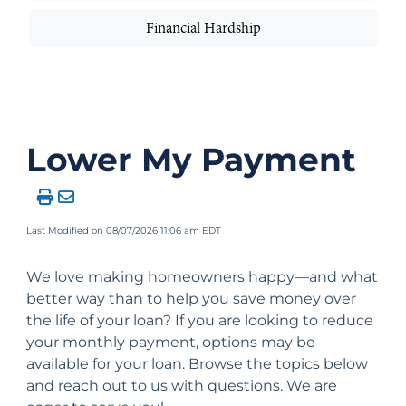
Financial Hardship