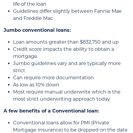
life of the loan
Guidelines differ slightly between Fannie Mae
and Freddie Mac
Jumbo conventional loans:
Loan amounts greater than $832,750 and up
Credit score impacts the ability to obtain a
mortgage.
Jumbo guidelines vary and are typically more
strict
Can require more documentation
As low as 10% down
Most require manual underwrite which is the
most strict underwriting approach today
A few benefits of a Conventional loan:
Conventional loans allow for PMI (Private
Mortgage Insurance) to be dropped on the date