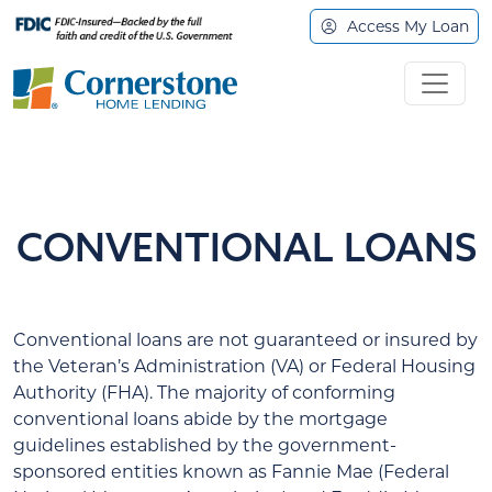
Access My Loan
CONVENTIONAL LOANS
Conventional loans are not guaranteed or insured by
the Veteran’s Administration (VA) or Federal Housing
Authority (FHA). The majority of conforming
conventional loans abide by the mortgage
guidelines established by the government-
sponsored entities known as Fannie Mae (Federal