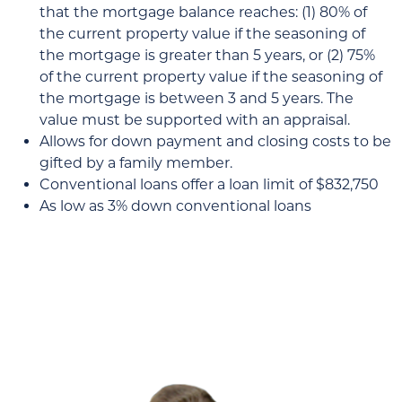
that the mortgage balance reaches: (1) 80% of
the current property value if the seasoning of
the mortgage is greater than 5 years, or (2) 75%
of the current property value if the seasoning of
the mortgage is between 3 and 5 years. The
value must be supported with an appraisal.
Allows for down payment and closing costs to be
gifted by a family member.
Conventional loans offer a loan limit of $832,750
As low as 3% down conventional loans