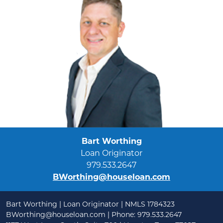
Bart Worthing
Loan Originator
979.533.2647
BWorthing@houseloan.com
Bart Worthing | Loan Originator | NMLS 1784323
BWorthing@houseloan.com
| Phone: 979.533.2647