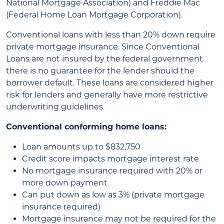
National Mortgage Association) and Freddie Mac
(Federal Home Loan Mortgage Corporation).
Conventional loans with less than 20% down require
private mortgage insurance. Since Conventional
Loans are not insured by the federal government
there is no guarantee for the lender should the
borrower default. These loans are considered higher
risk for lenders and generally have more restrictive
underwriting guidelines.
Conventional conforming home loans:
Loan amounts up to $832,750
Credit score impacts mortgage interest rate
No mortgage insurance required with 20% or
more down payment
Can put down as low as 3% (private mortgage
insurance required)
Mortgage insurance may not be required for the