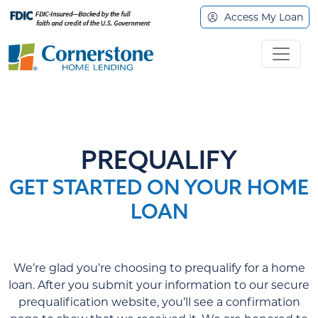
Access My Loan
PREQUALIFY
GET STARTED ON YOUR HOME
LOAN
We’re glad you’re choosing to prequalify for a home
loan. After you submit your information to our secure
prequalification website, you’ll see a confirmation