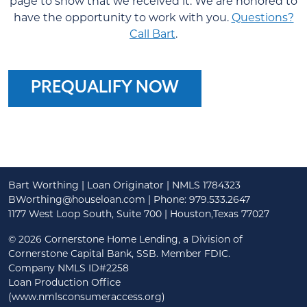
page to show that we received it. We are honored to
have the opportunity to work with you.
Questions?
Call Bart
.
PREQUALIFY NOW
Bart Worthing | Loan Originator | NMLS 1784323
BWorthing@houseloan.com
| Phone: 979.533.2647
1177 West Loop South, Suite 700 | Houston,Texas 77027
©
2026 Cornerstone Home Lending, a Division of
Cornerstone Capital Bank, SSB. Member FDIC.
Company NMLS ID#2258
Loan Production Office
(www.nmlsconsumeraccess.org)