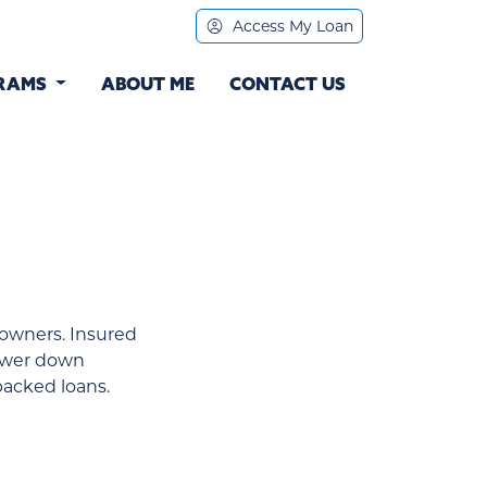
Access My Loan
RAMS
ABOUT ME
CONTACT US
owners. Insured
lower down
acked loans.