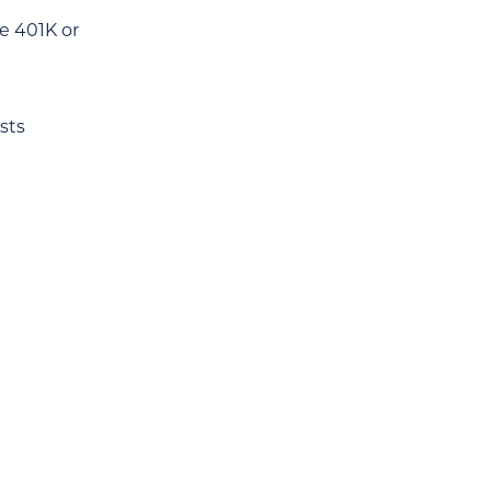
e 401K or
sts