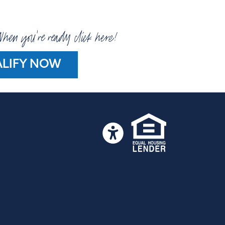
hen you're ready click here!
LIFY NOW