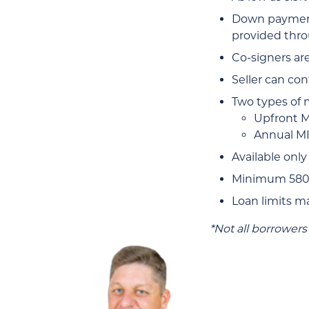
Down payment 
provided thro
Co-signers ar
Seller can con
Two types of 
Upfront MI
Annual MI
Available only
Minimum 580 c
Loan limits m
*Not all borrowers 