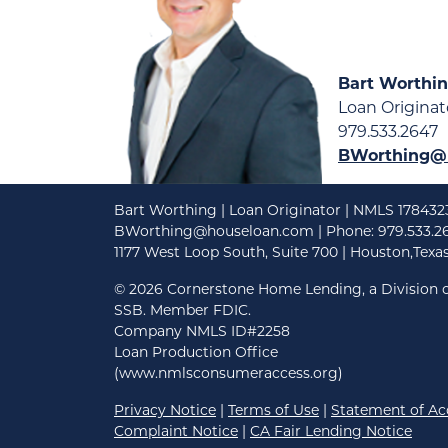
Bart Worthi
Loan Originat
979.533.2647
BWorthing@
Bart Worthing | Loan Originator | NMLS 178432
BWorthing@houseloan.com
| Phone: 979.533.2
1177 West Loop South, Suite 700 | Houston,Texa
©
2026 Cornerstone Home Lending, a Division o
SSB. Member FDIC.
Company NMLS ID#2258
Loan Production Office
(www.nmlsconsumeraccess.org)
Privacy Notice
|
Terms of Use
|
Statement of Acc
Complaint Notice
|
CA Fair Lending Notice