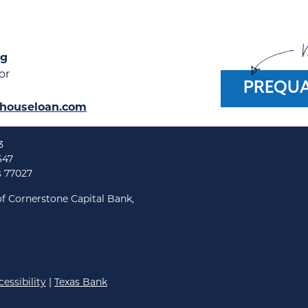
W
ng
or
PREQUA
houseloan.com
3
647
s 77027
f Cornerstone Capital Bank,
essibility
|
Texas Bank