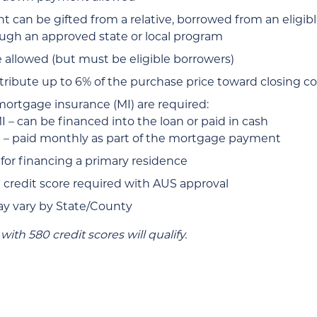
can be gifted from a relative, borrowed from an eligibl
ugh an approved state or local program
e allowed (but must be eligible borrowers)
tribute up to 6% of the purchase price toward closing co
mortgage insurance (MI) are required:
 – can be financed into the loan or paid in cash
 – paid monthly as part of the mortgage payment
 for financing a primary residence
redit score required with AUS approval
ay vary by State/County
with 580 credit scores will qualify.