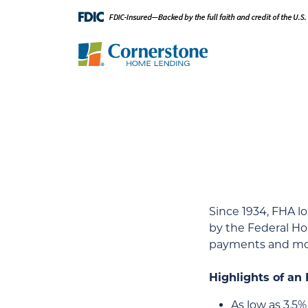
Since 1934, FHA 
by the Federal Ho
payments and mor
Highlights of an
As low as 3.