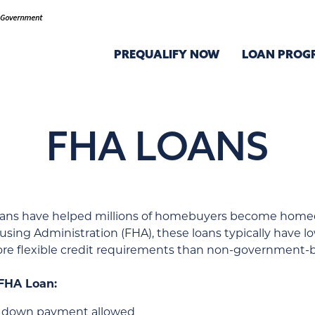
PREQUALIFY NOW
LOAN PROG
FHA LOANS
loans have helped millions of homebuyers become home
using Administration (FHA), these loans typically have 
e flexible credit requirements than non-government-b
 FHA Loan:
5% down payment allowed