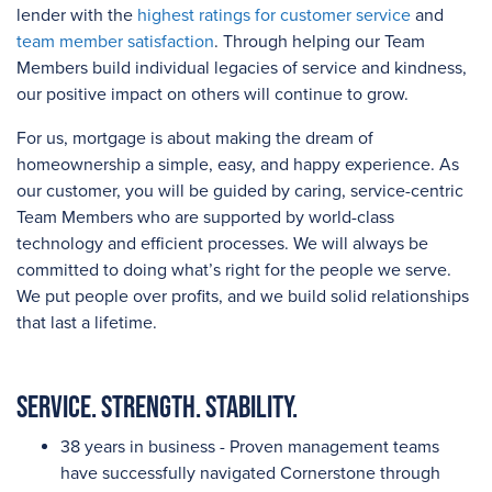
lender with the
highest ratings for customer service
and
team member satisfaction
. Through helping our Team
Members build individual legacies of service and kindness,
our positive impact on others will continue to grow.
For us, mortgage is about making the dream of
homeownership a simple, easy, and happy experience. As
our customer, you will be guided by caring, service-centric
Team Members who are supported by world-class
technology and efficient processes. We will always be
committed to doing what’s right for the people we serve.
We put people over profits, and we build solid relationships
that last a lifetime.
Service. Strength. Stability.
38 years in business - Proven management teams
have successfully navigated Cornerstone through