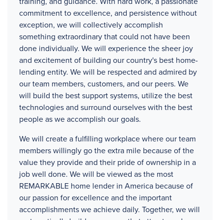
training, and guidance. With hard work, a passionate
commitment to excellence, and persistence without
exception, we will collectively accomplish
something extraordinary that could not have been
done individually. We will experience the sheer joy
and excitement of building our country's best home-
lending entity. We will be respected and admired by
our team members, customers, and our peers. We
will build the best support systems, utilize the best
technologies and surround ourselves with the best
people as we accomplish our goals.
We will create a fulfilling workplace where our team
members willingly go the extra mile because of the
value they provide and their pride of ownership in a
job well done. We will be viewed as the most
REMARKABLE home lender in America because of
our passion for excellence and the important
accomplishments we achieve daily. Together, we will