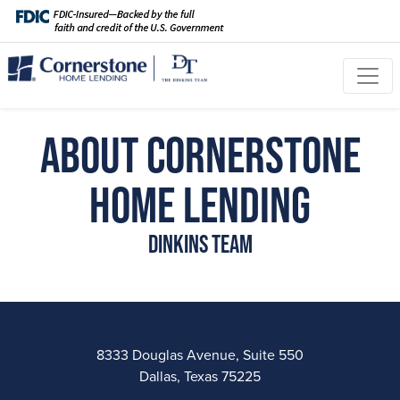
About Cornerstone
Home Lending
Dinkins Team
8333 Douglas Avenue, Suite 550
Dallas, Texas 75225