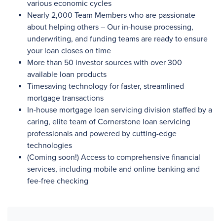
various economic cycles
Nearly 2,000
Team Members who are passionate
about helping others – Our in-house processing,
underwriting, and funding teams are ready to ensure
your loan closes on time
More than 50
investor sources with
over 300
available loan products
Timesaving technology for faster, streamlined
mortgage transactions
In-house mortgage loan servicing division staffed by a
caring, elite team of Cornerstone loan servicing
professionals and powered by cutting-edge
technologies
(Coming soon!) Access to comprehensive financial
services, including mobile and online banking and
fee-free checking