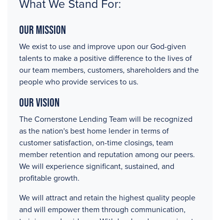
What We Stand For:
Our Mission
We exist to use and improve upon our God-given
talents to make a positive difference to the lives of
our team members, customers, shareholders and the
people who provide services to us.
Our Vision
The Cornerstone Lending Team will be recognized
as the nation's best home lender in terms of
customer satisfaction, on-time closings, team
member retention and reputation among our peers.
We will experience significant, sustained, and
profitable growth.
We will attract and retain the highest quality people
and will empower them through communication,