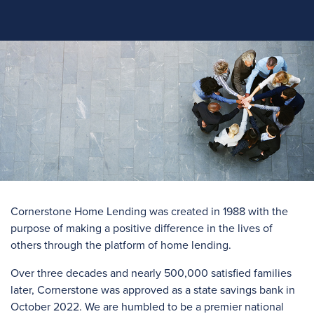
Cornerstone Home Lending was created in 1988 with the
purpose of making a positive difference in the lives of
others through the platform of home lending.
Over three
decades and
nearly 500,000
satisfied families
later, Cornerstone was approved as a state savings bank in
October 2022. We are humbled to be a premier national