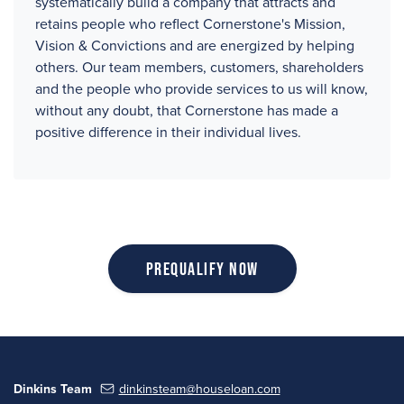
systematically build a company that attracts and
retains people who reflect Cornerstone's Mission,
Vision & Convictions and are energized by helping
others. Our team members, customers, shareholders
and the people who provide services to us will know,
without any doubt, that Cornerstone has made a
positive difference in their individual lives.
Prequalify Now
Dinkins Team
dinkinsteam@houseloan.com