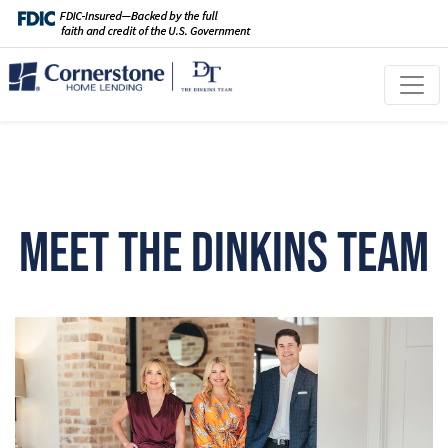
Meet The Dinkins Team