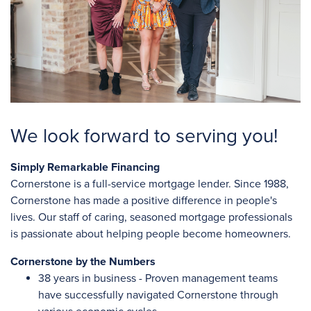
We look forward to serving you!
Simply Remarkable Financing
Cornerstone is a full-service mortgage lender. Since 1988,
Cornerstone has made a positive difference in people's
lives. Our staff of caring, seasoned mortgage professionals
is passionate about helping people become homeowners.
Cornerstone by the Numbers
38 years in business - Proven management teams
have successfully navigated Cornerstone through