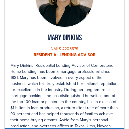
Mary Dinkins
NMLS #208579
RESIDENTIAL LENDING ADVISOR
Mary Dinkins, Residential Lending Advisor of Cornerstone
Home Lending, has been a mortgage professional since
1981. Mary has been involved in every aspect of the
business which has truly established her national reputation
for excellence in the industry. During her long tenure in
mortgage banking, she has distinguished herself as one of
the top 100 loan originators in the country, has in excess of
$1 billion in loan production, a return client rate of more than
90 percent and has helped thousands of families achieve
their home-buying dreams. Aside from Mary's personal
production, she oversees offices in Texas, Utah, Nevada,