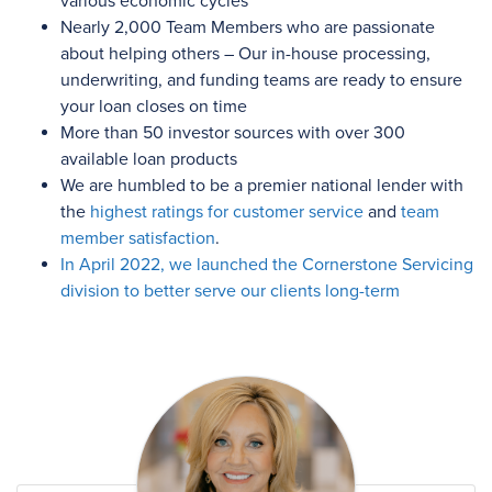
various economic cycles
Nearly 2,000
Team Members who are passionate
about helping others – Our in-house processing,
underwriting, and funding teams are ready to ensure
your loan closes on time
More than 50
investor sources with
over 300
available loan products
We are humbled to be a premier national lender with
the
highest ratings for customer service
and
team
member satisfaction
.
In April 2022, we launched the Cornerstone Servicing
division to better serve our clients long-term