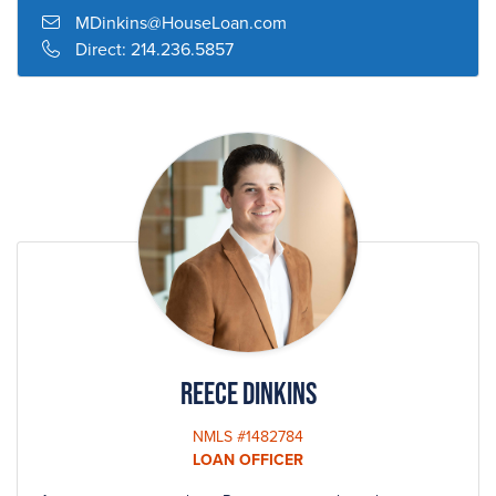
and California. She is also a nationally sought-after speaker
MDinkins@HouseLoan.com
at both community and industry-related events.
Direct:
214.236.5857
Mary has served as President of the Dallas Mortgage
Bankers Association, Director of the Texas Mortgage
Bankers, the Board of Trustees of Good Shepherd Episcopal
School, Greater Dallas Board of Realtors Leadership Council
and a lay Eucharist Minister for her Church. She has been a
volunteer for Voice of Hope Ministry, The Salvation army,
The Scottish Rite Hospital and The Alzheimer Foundation.
Her top priority, however, is her commitment to her husband
and their three children.
Reece Dinkins
NMLS #1482784
LOAN OFFICER