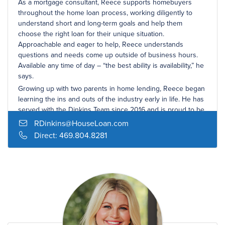
As a mortgage consultant, Reece supports homebuyers
throughout the home loan process, working diligently to
understand short and long-term goals and help them
choose the right loan for their unique situation.
Approachable and eager to help, Reece understands
questions and needs come up outside of business hours.
Available any time of day – “the best ability is availability,” he
says.
Growing up with two parents in home lending, Reece began
learning the ins and outs of the industry early in life. He has
served with the Dinkins Team since 2016 and is proud to be
a part of the award-winning team of mortgage professionals.
RDinkins@HouseLoan.com
Reece was born and raised in Dallas and continues to call it
Direct:
469.804.8281
home. He spent his college years in Austin at the University
of Texas, where he earned a bachelor’s degree in
economics. In his free time, Reece enjoys being with his
wife and family, trying new local restaurants, playing golf with
friends, and spending time with his Golden Retriever, Bogey.