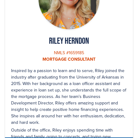
Riley Herndon
NMLS #1659185
MORTGAGE CONSULTANT
Inspired by a passion to learn and to serve, Riley joined the
industry after graduating from the University of Arkansas in
2015. With her background as a loan officer assistant and
experience in loan set up, she understands the full scope of
the mortgage process. As her team’s Business
Development Director, Riley offers amazing support and
insight to help create positive home financing experiences.
She inspires all around her with her enthusiasm, dedication,
and hard work.
Outside of the office, Riley enjoys spending time with
friends and family, going to concerts, and trying new