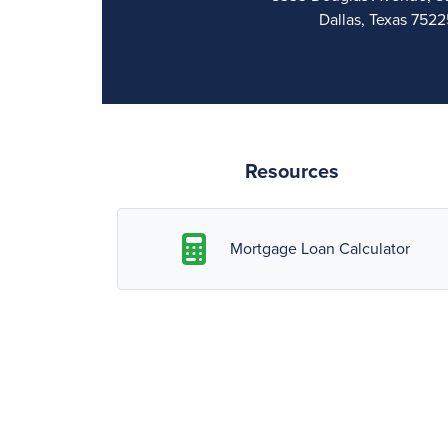
Dallas, Texas 7522
Resources
Mortgage Loan Calculator