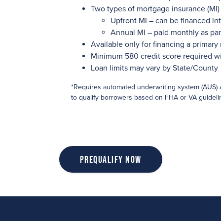
Two types of mortgage insurance (MI) 
Upfront MI – can be financed int
Annual MI – paid monthly as pa
Available only for financing a primary
Minimum 580 credit score required w
Loan limits may vary by State/County
*Requires automated underwriting system (AUS) 
to qualify borrowers based on FHA or VA guideli
Prequalify Now