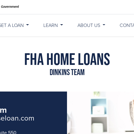
GET A LOAN
LEARN
ABOUT US
CONT
FHA Home Loans
Dinkins Team
am
seloan.com
uite 550