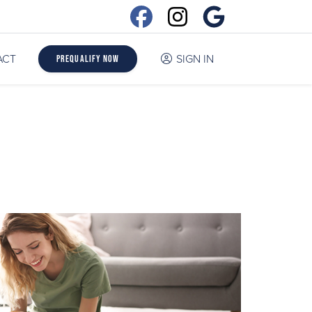
ACT
SIGN IN
Prequalify Now