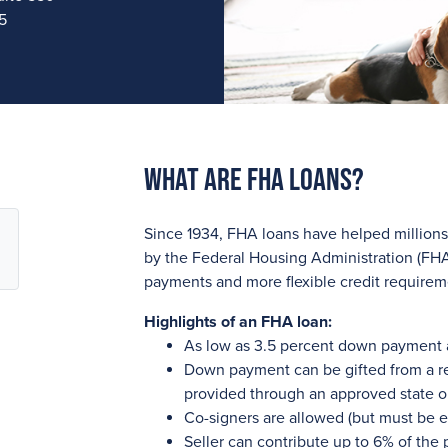
5
What are FHA Loans?
Since 1934, FHA loans have helped millio
by the Federal Housing Administration (FHA
payments and more flexible credit require
Highlights of an FHA loan:
As low as 3.5 percent down payment
Down payment can be gifted from a re
provided through an approved state o
Co-signers are allowed (but must be e
Seller can contribute up to 6% of the