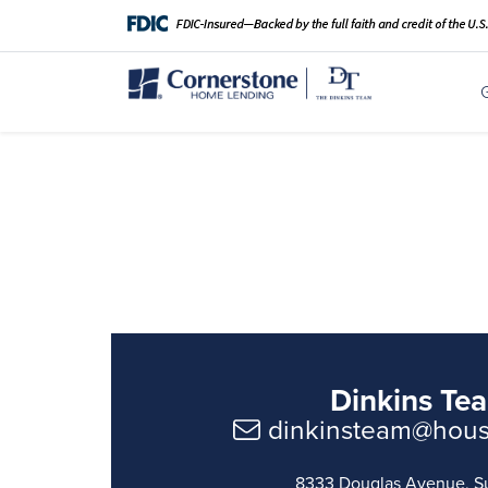
Dinkins Te
dinkinsteam@hou
8333 Douglas Avenue, S