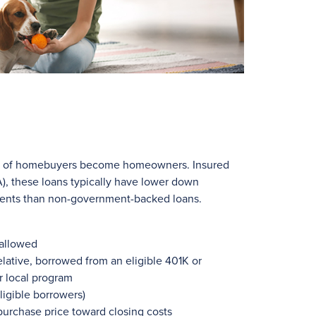
ns of homebuyers become homeowners. Insured
), these loans typically have lower down
ments than non-government-backed loans.
 allowed
lative, borrowed from an eligible 401K or
r local program
ligible borrowers)
 purchase price toward closing costs