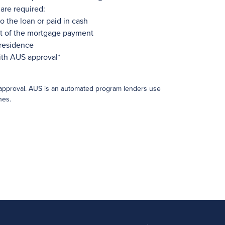
are required:
o the loan or paid in cash
rt of the mortgage payment
 residence
ith AUS approval*
approval. AUS is an automated program lenders use
nes.