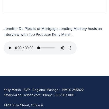
Jennifer Du Plessis of Mortgage Lending Mastery hosts an
interview with Top Producer Kelly Marsh.
Kelly Marsh | SVP | Regional Manager | NMLS 245822
KMarsh@houseloan.com
| Phone: 805.563.1100
1828 State Street, Office A