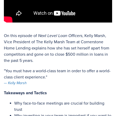
On this episode of
Next Level Loan Officers
, Kelly Marsh,
Vice President of The Kelly Marsh Team at Cornerstone
Home Lending explains how she has set herself apart from
competitors and gone on to close $500 million in loans in
the past 5 years.
"You must have a world-class team in order to offer a world-
class client experience."
Kelly Marsh
Takeaways and Tactics
Why face-to-face meetings are crucial for building
trust
Why investing in your team is important if you want to