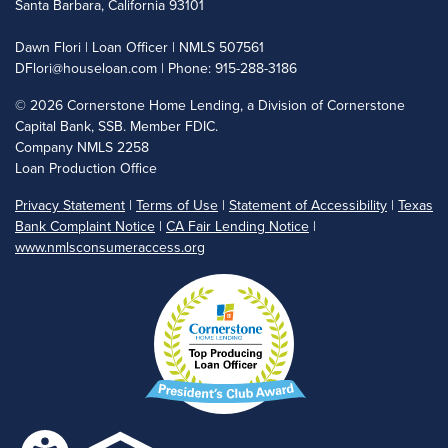
Santa Barbara, California 93101
Dawn Flori | Loan Officer | NMLS 507561
DFlori@houseloan.com
| Phone: 915-288-3186
©
2026 Cornerstone Home Lending, a Division of Cornerstone
Capital Bank, SSB. Member FDIC.
Company NMLS 2258
Loan Production Office
Privacy Statement
|
Terms of Use
|
Statement of Accessibility
|
Texas
Bank Complaint Notice
|
CA Fair Lending Notice
|
www.nmlsconsumeraccess.org