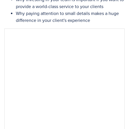
provide a world-class service to your clients
Why paying attention to small details makes a huge
difference in your client's experience