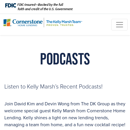
Podcasts
Listen to Kelly Marsh’s Recent Podcasts!
Join David Kim and Devin Wong from The DK Group as they
welcome special guest Kelly Marsh from Cornerstone Home
Lending. Kelly shines a light on new lending trends,
managing a team from home, and a fun new cocktail recipe!