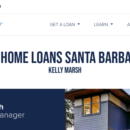
GET A LOAN
LEARN
A
 Home Loans Santa Barb
Kelly Marsh
h
Manager