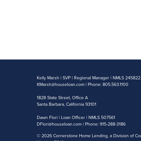
Kelly Marsh | SVP | Regional Manager | NMLS 245822
KMarsh@houseloan.com
| Phone: 805.563.1100
1828 State Street, Office A
Santa Barbara, California 93101
Dawn Flori | Loan Officer | NMLS 507561
DFlori@houseloan.com
| Phone: 915-288-3186
©
2026 Cornerstone Home Lending, a Division of Cor