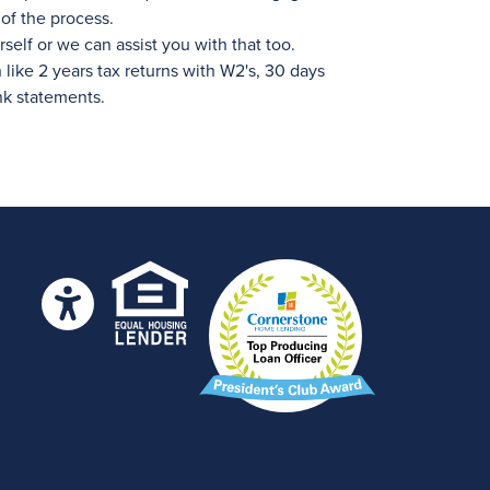
of the process.
self or we can assist you with that too.
ike 2 years tax returns with W2's, 30 days
nk statements.