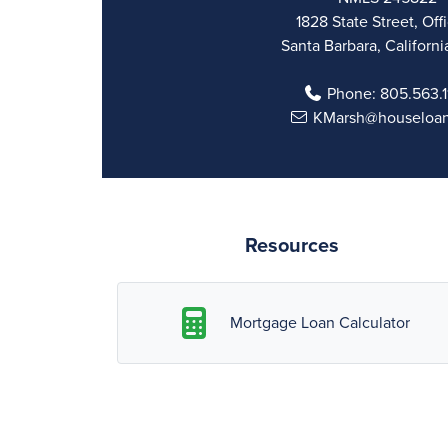
1828 State Street, Off
Santa Barbara, Californi
Phone:
805.563.
KMarsh@houseloa
Resources
Mortgage Loan Calculator