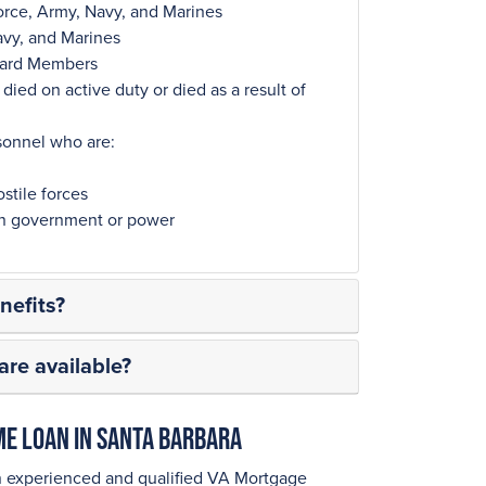
orce, Army, Navy, and Marines
avy, and Marines
Guard Members
ied on active duty or died as a result of
sonnel who are:
stile forces
ign government or power
efits?
re available?
ome Loan in Santa Barbara
n experienced and qualified VA Mortgage