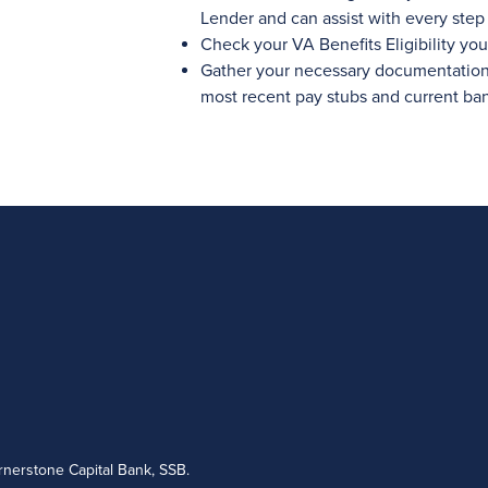
Lender and can assist with every step 
Check your VA Benefits Eligibility your
Gather your necessary documentation l
most recent pay stubs and current ba
nerstone Capital Bank, SSB.