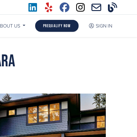
BOUT US
SIGN IN
Prequalify Now
ara