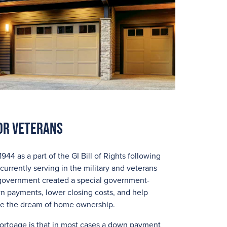
or Veterans
4 as a part of the GI Bill of Rights following
currently serving in the military and veterans
he government created a special government-
 payments, lower closing costs, and help
eve the dream of home ownership.
mortgage is that in most cases a down payment