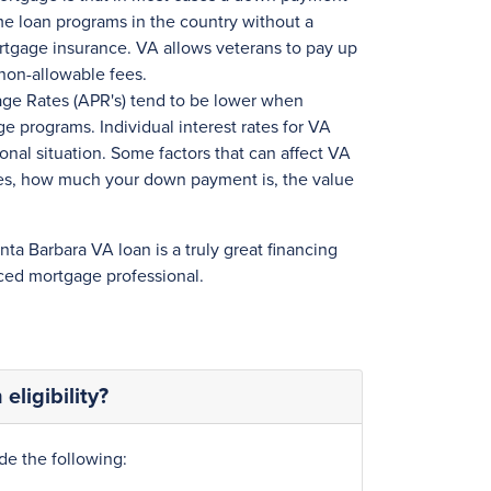
home loan programs in the country without a
tgage insurance. VA allows veterans to pay up
non-allowable fees.
age Rates (APR's) tend to be lower when
 programs. Individual interest rates for VA
onal situation. Some factors that can affect VA
ores, how much your down payment is, the value
anta Barbara VA loan is a truly great financing
ced mortgage professional.
eligibility?
de the following: