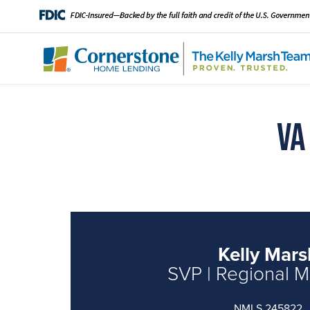
VA
Kelly Mars
SVP | Regional 
NMLS 245822