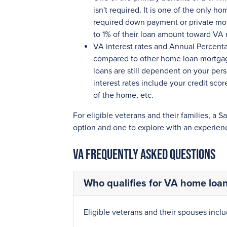
isn't required. It is one of the only 
required down payment or private mor
to 1% of their loan amount toward VA 
VA interest rates and Annual Percent
compared to other home loan mortgage
loans are still dependent on your pers
interest rates include your credit sc
of the home, etc.
For eligible veterans and their families, a S
option and one to explore with an experien
VA Frequently Asked Questions
Who qualifies for VA home loan 
Eligible veterans and their spouses inclu