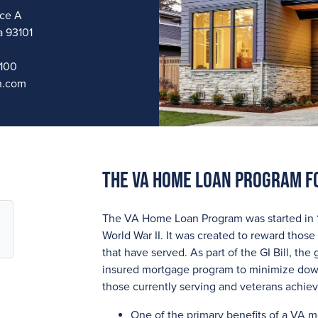
ice A
a 93101
1100
n.com
The VA Home Loan Program F
The VA Home Loan Program was started in 194
World War II. It was created to reward those 
that have served. As part of the GI Bill, t
insured mortgage program to minimize down
those currently serving and veterans achi
One of the primary benefits of a VA 