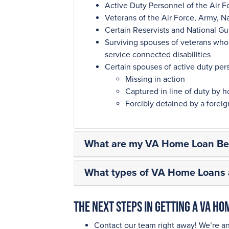
Active Duty Personnel of the Air F
Veterans of the Air Force, Army, N
Certain Reservists and National 
Surviving spouses of veterans who d
service connected disabilities
Certain spouses of active duty per
Missing in action
Captured in line of duty by ho
Forcibly detained by a fore
What are my VA Home Loan Ben
What types of VA Home Loans a
The next steps in getting a VA H
Contact our team right away! We’re a