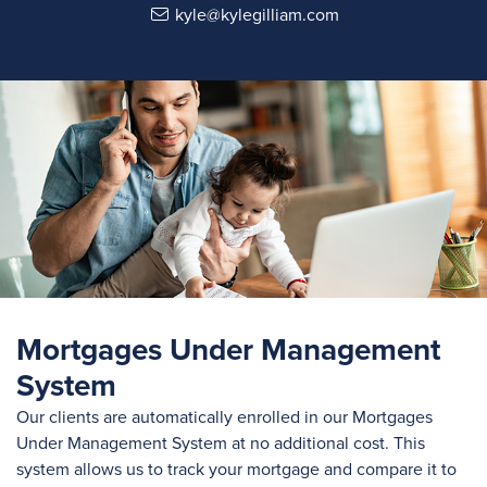
kyle@kylegilliam.com
Mortgages Under Management
System
Our clients are automatically enrolled in our Mortgages
Under Management System at no additional cost. This
system allows us to track your mortgage and compare it to