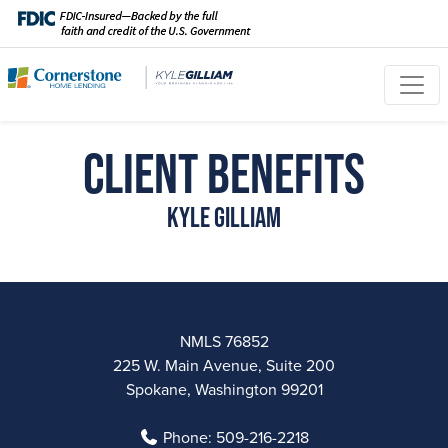
Client Benefits
Kyle Gilliam
NMLS 76852
225 W. Main Avenue, Suite 200
Spokane, Washington 99201
Phone:
509-216-2218