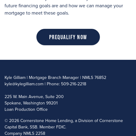
future financing goals are and how we can manage your
mortgage to meet these goals.
Prequalify Now
Kyle Gilliam | Mortgage Branch Manager | NMLS 76852
kyle@kylegilliam.com
| Phone: 509-216-2218
225 W. Main Avenue, Suite 200
Spokane, Washington 99201
Loan Production Office
©
2026 Cornerstone Home Lending, a Division of Cornerstone
Capital Bank, SSB. Member FDIC.
Company NMLS 2258