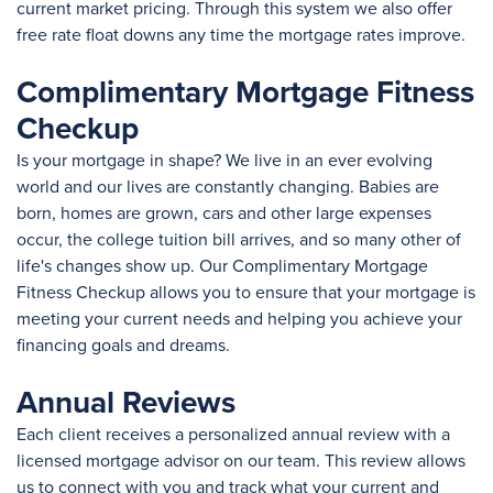
current market pricing. Through this system we also offer
free rate float downs any time the mortgage rates improve.
Complimentary Mortgage Fitness
Checkup
Is your mortgage in shape? We live in an ever evolving
world and our lives are constantly changing. Babies are
born, homes are grown, cars and other large expenses
occur, the college tuition bill arrives, and so many other of
life's changes show up. Our Complimentary Mortgage
Fitness Checkup allows you to ensure that your mortgage is
meeting your current needs and helping you achieve your
financing goals and dreams.
Annual Reviews
Each client receives a personalized annual review with a
licensed mortgage advisor on our team. This review allows
us to connect with you and track what your current and