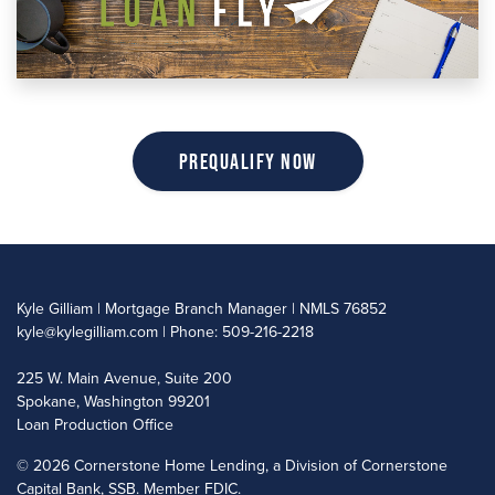
Prequalify Now
Kyle Gilliam | Mortgage Branch Manager | NMLS 76852
kyle@kylegilliam.com
| Phone: 509-216-2218
225 W. Main Avenue, Suite 200
Spokane, Washington 99201
Loan Production Office
©
2026 Cornerstone Home Lending, a Division of Cornerstone
Capital Bank, SSB. Member FDIC.