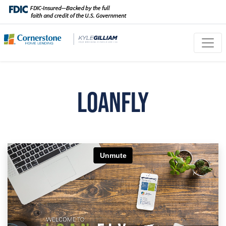
LoanFly