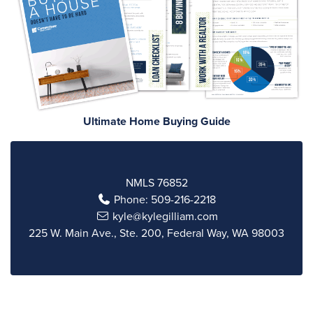
Ultimate Home Buying Guide
NMLS 76852
Phone:
509-216-2218
kyle@kylegilliam.com
225 W. Main Ave., Ste. 200, Federal Way, WA 98003