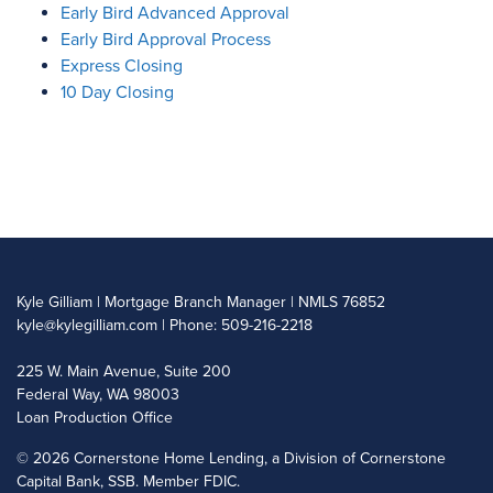
Early Bird Advanced Approval
Early Bird Approval Process
Express Closing
10 Day Closing
Kyle Gilliam | Mortgage Branch Manager | NMLS 76852
kyle@kylegilliam.com
| Phone: 509-216-2218
225 W. Main Avenue, Suite 200
Federal Way, WA 98003
Loan Production Office
©
2026 Cornerstone Home Lending, a Division of Cornerstone
Capital Bank, SSB. Member FDIC.