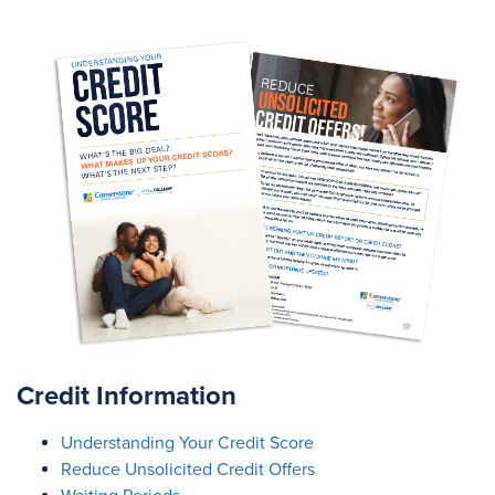
Credit Information
Understanding Your Credit Score
Reduce Unsolicited Credit Offers