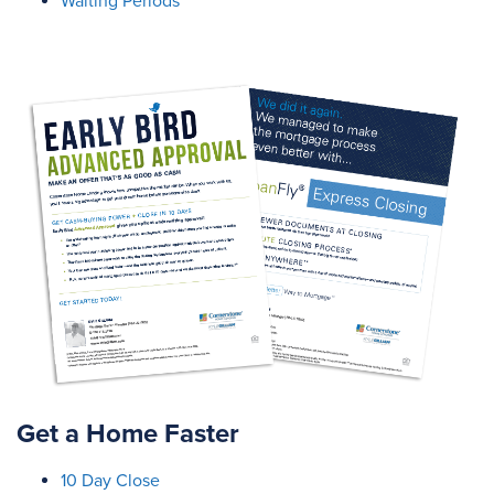
Waiting Periods
Get a Home Faster
10 Day Close