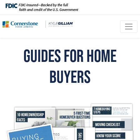
Guides for Home
Buyers