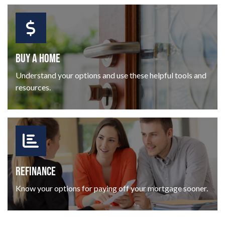
BUY A HOME
Understand your options and use these helpful tools and
resources.
REFINANCE
Know your options for paying off your mortgage sooner.