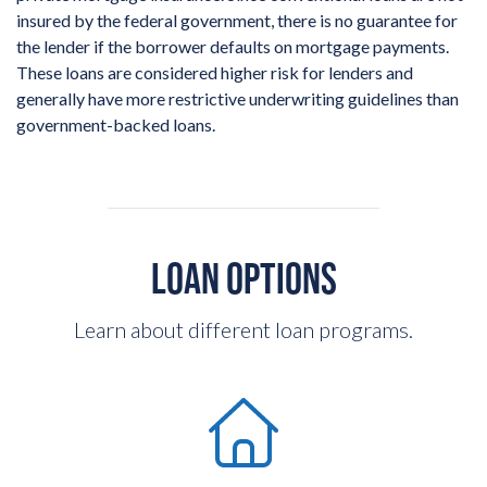
insured by the federal government, there is no guarantee for
the lender if the borrower defaults on mortgage payments.
These loans are considered higher risk for lenders and
generally have more restrictive underwriting guidelines than
government-backed loans.
LOAN OPTIONS
Learn about different loan programs.