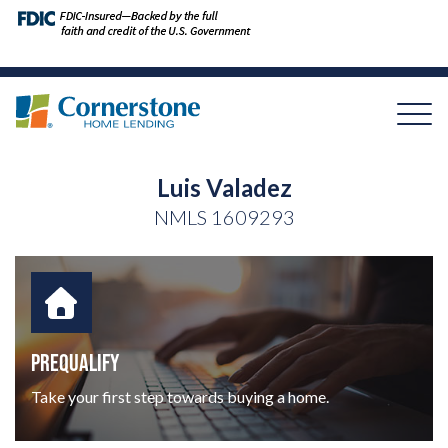
Luis Valadez
NMLS
1609293
PREQUALIFY
Take your first step towards buying a home.