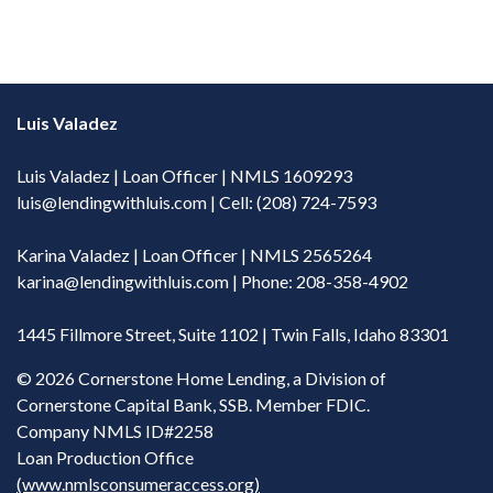
Luis Valadez
Luis Valadez | Loan Officer | NMLS 1609293
luis@lendingwithluis.com
| Cell: (208) 724-7593
Karina Valadez | Loan Officer | NMLS 2565264
karina@lendingwithluis.com
| Phone: 208-358-4902
1445 Fillmore Street, Suite 1102 | Twin Falls, Idaho 83301
©
2026 Cornerstone Home Lending, a Division of
Cornerstone Capital Bank, SSB. Member FDIC.
Company NMLS ID#2258
Loan Production Office
(www.nmlsconsumeraccess.org)