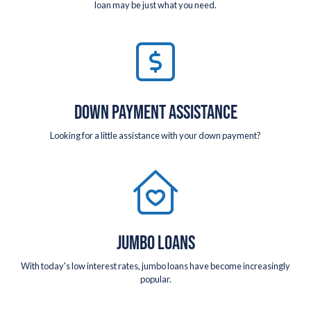
loan may be just what you need.
DOWN PAYMENT ASSISTANCE
Looking for a little assistance with your down payment?
JUMBO LOANS
With today's low interest rates, jumbo loans have become increasingly
popular.