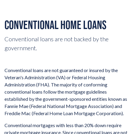
CONVENTIONAL HOME LOANS
Conventional loans are not backed by the
government.
Conventional loans are not guaranteed or insured by the
Veteran's Administration (VA) or Federal Housing
Administration (FHA). The majority of conforming
conventional loans follow the mortgage guidelines
established by the government-sponsored entities known as
Fannie Mae (Federal National Mortgage Association) and
Freddie Mac (Federal Home Loan Mortgage Corporation).
Conventional mortgages with less than 20% down require
private mortgage insurance. Since conventional loans are not