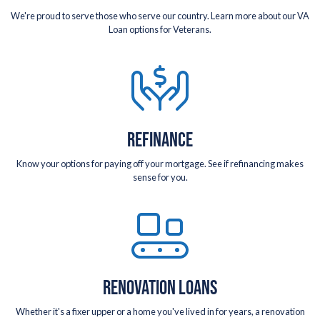
We're proud to serve those who serve our country. Learn more about our VA
Loan options for Veterans.
REFINANCE
Know your options for paying off your mortgage. See if refinancing makes
sense for you.
RENOVATION LOANS
Whether it's a fixer upper or a home you've lived in for years, a renovation