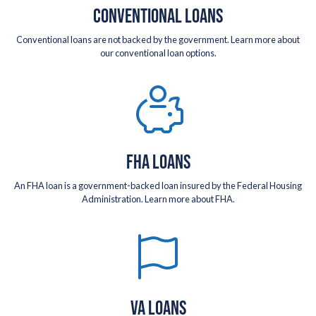
CONVENTIONAL LOANS
Conventional loans are not backed by the government. Learn more about
our conventional loan options.
FHA LOANS
An FHA loan is a government-backed loan insured by the Federal Housing
Administration. Learn more about FHA.
VA LOANS